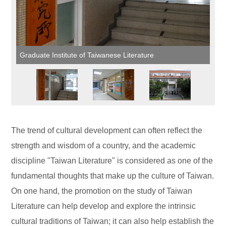
Graduate Institute of Taiwanese Literature
The trend of cultural development can often reflect the
strength and wisdom of a country, and the academic
discipline "Taiwan Literature" is considered as one of the
fundamental thoughts that make up the culture of Taiwan.
On one hand, the promotion on the study of Taiwan
Literature can help develop and explore the intrinsic
cultural traditions of Taiwan; it can also help establish the