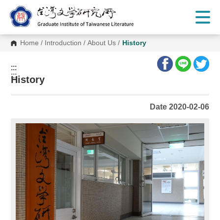
G
o
t
o
C
Home
/
Introduction
/
About Us
/
History
o
n
t
:::
e
:::
n
History
t
A
r
Date 2020-02-06
e
a