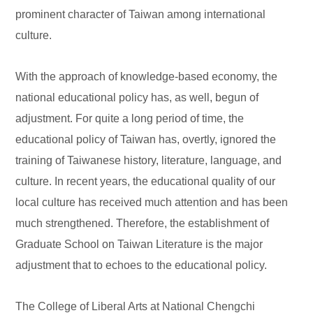
prominent character of Taiwan among international
culture.
With the approach of knowledge-based economy, the
national educational policy has, as well, begun of
adjustment. For quite a long period of time, the
educational policy of Taiwan has, overtly, ignored the
training of Taiwanese history, literature, language, and
culture. In recent years, the educational quality of our
local culture has received much attention and has been
much strengthened. Therefore, the establishment of
Graduate School on Taiwan Literature is the major
adjustment that to echoes to the educational policy.
The College of Liberal Arts at National Chengchi