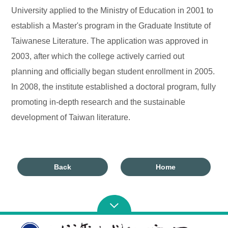
University applied to the Ministry of Education in 2001 to
establish a Master's program in the Graduate Institute of
Taiwanese Literature. The application was approved in
2003, after which the college actively carried out
planning and officially began student enrollment in 2005.
In 2008, the institute established a doctoral program, fully
promoting in-depth research and the sustainable
development of Taiwan literature.
Back
Home