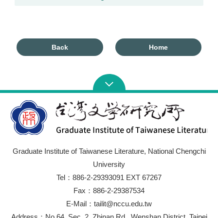
Back
Home
Graduate Institute of Taiwanese Literature, National Chengchi
University
Tel：886-2-29393091 EXT 67267
Fax：886-2-29387534
E-Mail：tailit@nccu.edu.tw
Address：No.64, Sec. 2, Zhinan Rd., Wenshan District, Taipei