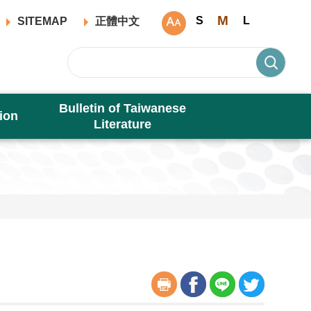
M
S
L
SITEMAP
正體中文
Bulletin of Taiwanese
ion
Literature