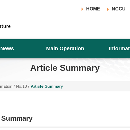
HOME
NCCU
News
Main Operation
Informat
Article Summary
rmation
/
No.18
/
Article Summary
e Summary