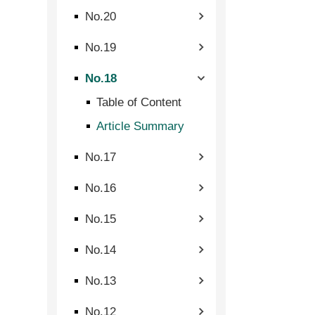
No.20
No.19
No.18
Table of Content
Article Summary
No.17
No.16
No.15
No.14
No.13
No.12