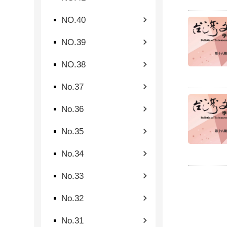
NO.40
NO.39
NO.38
No.37
No.36
No.35
No.34
No.33
No.32
No.31