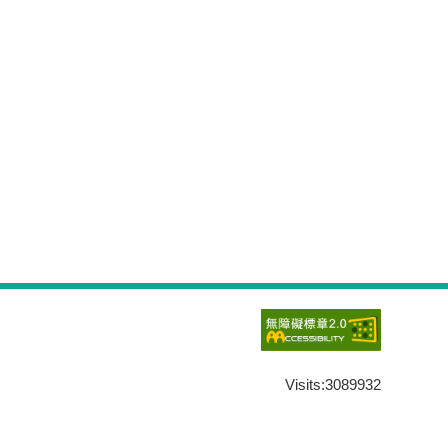
Visits:
3089932