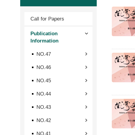
Call for Papers
Publication
Information
NO.47
NO.46
NO.45
NO.44
NO.43
NO.42
NO.41