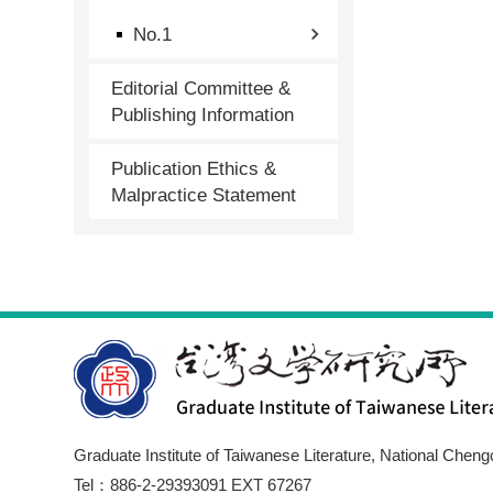
No.1
Editorial Committee &
Publishing Information
Publication Ethics &
Malpractice Statement
Graduate Institute of Taiwanese Literature, National Cheng
Tel：886-2-29393091 EXT 67267