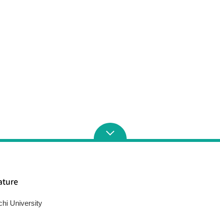
chi University