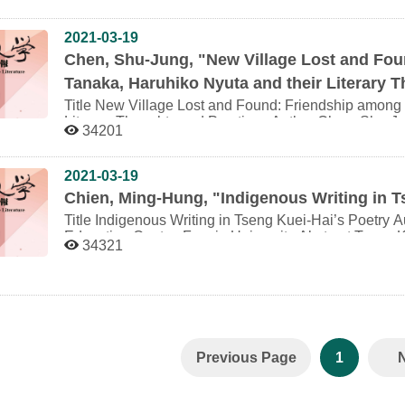
Regional Studies, National Dong Hwa University Abstract “Province Administration Literature Series” is
aesthetics and thought. The so called literary imagin
the works that News Bureau of Taiwan Province invited 
domain. Therefore, if it is correctly hold that the act
propagate the provincial public construction achieve
2021-03-19
it influence the literature to form special recognition 
Series of works are total 74 kinds till 1980. The wo
between the dominant discussion and the literature in 
Chen, Shu-Jung, "New Village Lost and Fo
by literature. It is a Mirror. Because of the publicatio
correlation between temporal situation and literature can be properly
Tanaka, Haruhiko Nyuta and their Literary 
the works all have the clear ideality and happy ending
mind, based on novels in the 40’s the late Japanese co
modernization development. In Hwang, Re-Yu’s historical writings, Hwang usually use the “立(Li)”as the
structures and characters and their situation variation
Title New Village Lost and Found: Friendship among Yang Kui, Yasuo Tanaka, Haruhiko Nyuta and their
metaphor to explain the modernization social change 
novels and discover the relation between discussion o
Literary Thoughts and Practices Author Chen, Shu-Jung Postdoctoral Fellow, Graduate Institute of
34201
restructuring, the most important key are building th
Furthermore, the article discusses Blue Cloud by 
Taiwanese Literature, National Tsing Hua University Abstract This article studies Yang Kui’s design and
service between both. Then, superstructure and substr
discussion of technology, which was not been proposed
creation of Shouyang Farm. This project, this article
literature series works propagate the government adm
carefully about embedded meanings of variation of n
Mushanokoji “Atarashiki mura” (new village) movemen
2021-03-19
capabilities and contribution about intermediate str
characters, looking forward to presenting the contemp
Mushanokoji’s “The Five Short Pieces of Writing” p
Chien, Ming-Hung, "Indigenous Writing in T
Organization, the basic officers etc. This comes up to the Hwang’s theory
literature during the late Japanese colonial period.
Japanese colonialism, this article examines Yang Kui
literature series works and will illustrate the writing
circulation. Astounded by the story of Yasuo Tanaka, a
Title Indigenous Writing in Tseng Kuei-Hai’s Poetry Author Chien, Ming-Hung Lecturer, Language
will come up to the phenomenon of the “立(Li)” forming
Haruhiko Nyuta, a follower of Saneatsu Mushanokoji
Education Center, Fooyin University Abstract Tseng Kuei-Hai (1946-), a Taiwanese contemporary poet,
34321
modernization social change.
in prewar continent Japan, sought and established rapport with the au
uses poetic language as the vehicle of his discourse. 
mutual help and work/study in the farm. During the Wa
context of a diaspora, he explores the loss and restora
practicing in Shouyang Farm while Saneatsu Mushano
other indigenous peoples, and attempts to heal the c
Nyuta committed suicide to let death keep his self. Ho
well as narrative identity. In the cross-boundary writi
discourse of Shouyang Farm fell prey to the war prop
rituals of the indigenous peoples both to invoke cult
closed the farm in 1944. After the War, Yang Kui reb
identification. In addition, he liberates the instrume
prewar spirit of social involvement through farm life. H
manipulation of cultural translation, while deconstruct
Previous Page
1
body practice never disappeared throughout his lifeti
postcolonial strategy. The interpretation of the text of
Kuei-Hai’s ultimate goal of a renaissance for the re