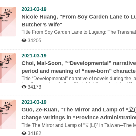
2021-03-19
Nicole Huang, "From Soy Garden Lane to Lu
Butcher’s Wife"
Title From Soy Garden Lane to Lugang: The Transnational Narration of the Butcher’s Wife Author Nicole
Huang Associate Professor, Chinese Literature and Visual Culture／Department of East Asian Languages
34205
and Literature, University of Wisconsin-Madison Abstract In 1945 Shanghai, a sensational murder case—a
woman murdering her husband in deep vengeance—ge
occupied city. For a generation of young women writer
2021-03-19
the murder case was an opportunity to reinstate their 
Choi, Mal-Soon, "“Developmental” narrative 
opinions. Narratives of this murder case traveled in th
period and meaning of “new-born” characte
about Shanghai memories penned by Chen Dingshan, a
many Chinese of his generation, found himself belongi
Title “Developmental” narrative of novels during the late Japanese colonial period and meaning of “new-
following the 1949 divide. The narrative was to resurf
born” characters Author Choi, Mal-Soon Assistant Professor, Graduate Institute of Taiwanese Literature,
34173
modernist novel The Butcher’s Wife. Without having p
National Chengchi University Abstract While conducting research on the novels during the late Japanese
original murder case, and with only Chen Dingshan’s 
occupation period, it is common that we particularly pa
inspiration, Li Ang localizes the motif and paints vivi
as the process of Japanese militarization and the con
2021-03-19
event and the eyes peeping into the private lives of t
the literature, especially the instance that the cons
Guo, Ze-Kuan, "The Mirror and Lamp of “
立(
presents the most eloquent commentary on an episode
literature from materials and themes. If literature is sa
society, then it will be appropriate to study by reflection of changes of 
Change Writings in “Province Administration
studies, there are rare treatises that carefully analy
Title The Mirror and Lamp of “立(Li)” in Taiwan─The Modernization Social Change Writings in “Province
Fascist and Literary Imagination. The main reason s
Administration Literature Series” Author Guo, Ze-Kuan Assistant Professor, Department of Taiwan and
oppression from Kominka Movement so that imprecise
34182