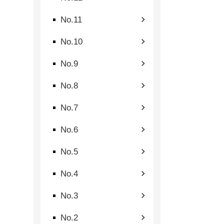
No.11
No.10
No.9
No.8
No.7
No.6
No.5
No.4
No.3
No.2