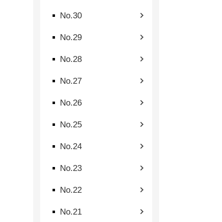
No.30
No.29
No.28
No.27
No.26
No.25
No.24
No.23
No.22
No.21