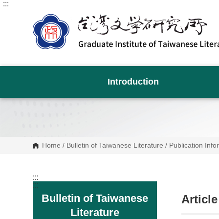
:::
G
o
t
o
C
o
n
t
e
n
Introduction
t
A
r
e
a
Home
/
Bulletin of Taiwanese Literature
/
Publication Info
:::
:::
Bulletin of Taiwanese
Articl
Literature