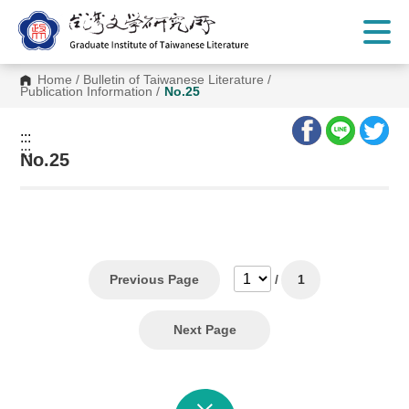
G
o
t
o
C
Home
/
Bulletin of Taiwanese Literature
/
o
Publication Information
/
No.25
n
t
e
:::
n
:::
t
No.25
A
r
e
a
Previous Page
/
1
Next Page