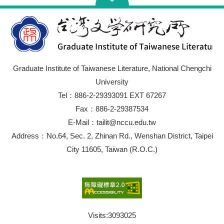
Graduate Institute of Taiwanese Literature, National Chengchi
University
Tel：886-2-29393091 EXT 67267
Fax：886-2-29387534
E-Mail：tailit@nccu.edu.tw
Address：No.64, Sec. 2, Zhinan Rd., Wenshan District, Taipei
City 11605, Taiwan (R.O.C.)
Visits:
3093025