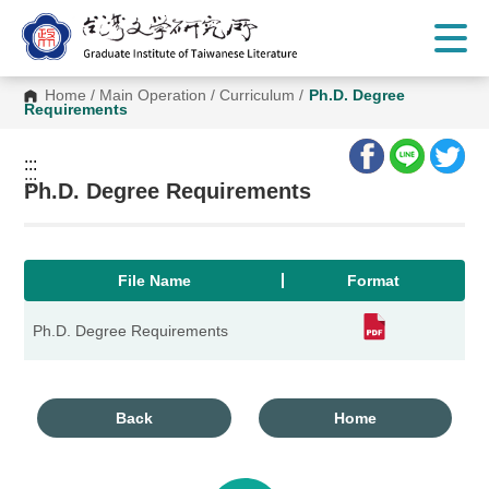
G
o
t
o
C
Home
/
Main Operation
/
Curriculum
/
Ph.D. Degree
o
Requirements
n
t
e
:::
n
:::
t
Ph.D. Degree Requirements
A
r
e
a
File Name
Format
Ph.D. Degree Requirements
Back
Home