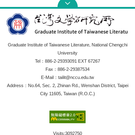
Graduate Institute of Taiwanese Literature, National Chengchi
University
Tel：886-2-29393091 EXT 67267
Fax：886-2-29387534
E-Mail：tailit@nccu.edu.tw
Address：No.64, Sec. 2, Zhinan Rd., Wenshan District, Taipei
City 11605, Taiwan (R.O.C.)
Visits:
3092750