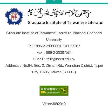
Graduate Institute of Taiwanese Literature, National Chengchi
University
Tel：886-2-29393091 EXT 67267
Fax：886-2-29387534
E-Mail：tailit@nccu.edu.tw
Address：No.64, Sec. 2, Zhinan Rd., Wenshan District, Taipei
City 11605, Taiwan (R.O.C.)
Visits:
3092040