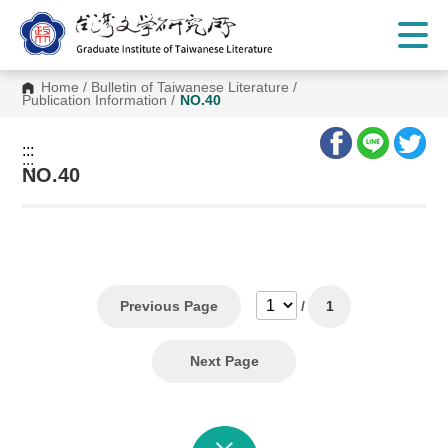
G
o
t
o
C
Home
/
Bulletin of Taiwanese Literature
/
o
Publication Information
/
NO.40
n
t
e
:::
n
:::
t
NO.40
A
r
e
a
Previous Page
/
1
Next Page