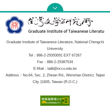
Chinese literature, the investigation of Late-Qing
literature “Depressed Modernity” and the deliberation of
construction, this paper intends to explore concealed
modernity clues, sketch the complicated trails of
modernity development in Taiwanese literature, and
construct a Taiwan-based literature modernity discussion
from the interpretation of three aspects of Taiwanese
modernity in a modern poetry polemic in 50s-60s.
Graduate Institute of Taiwanese Literature, National Chengchi
University
Tel：886-2-29393091 EXT 67267
Fax：886-2-29387534
E-Mail：tailit@nccu.edu.tw
Address：No.64, Sec. 2, Zhinan Rd., Wenshan District, Taipei
City 11605, Taiwan (R.O.C.)