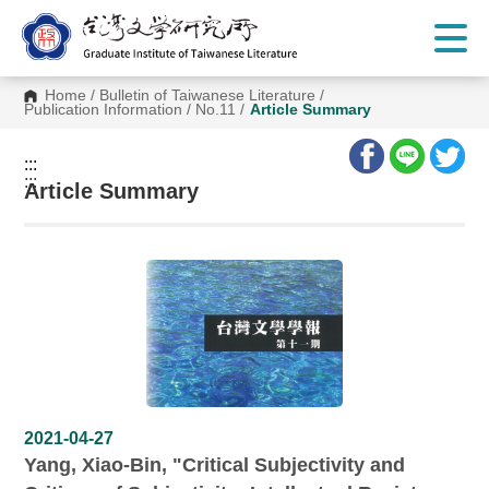
G
o
t
o
C
Home
/
Bulletin of Taiwanese Literature
/
o
Publication Information
/
No.11
/
Article Summary
n
t
e
:::
n
:::
t
Article Summary
A
r
e
a
2021-04-27
Yang, Xiao-Bin, "Critical Subjectivity and