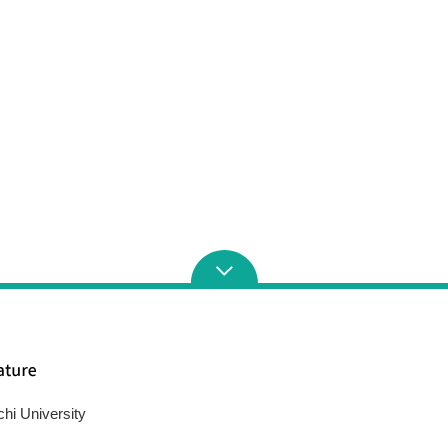
chi University