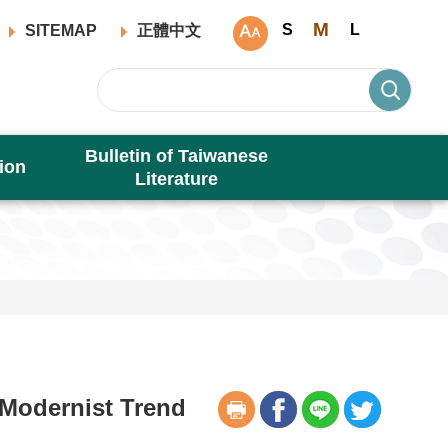
M
S
L
SITEMAP
正體中文
Bulletin of Taiwanese
ion
Literature
Modernist Trend