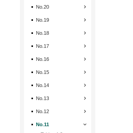
No.20
No.19
No.18
No.17
No.16
No.15
No.14
No.13
No.12
No.11