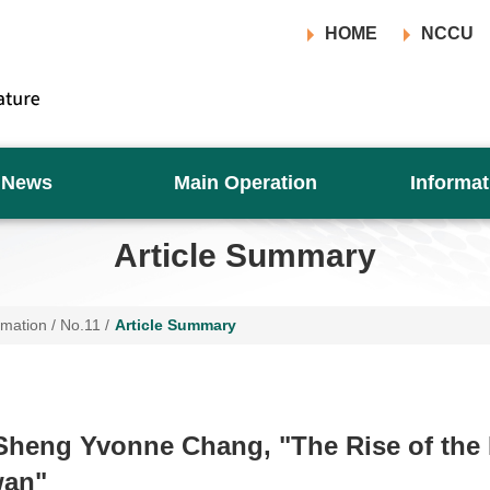
HOME
NCCU
News
Main Operation
Informat
Article Summary
rmation
/
No.11
/
Article Summary
heng Yvonne Chang, "The Rise of the 
wan"