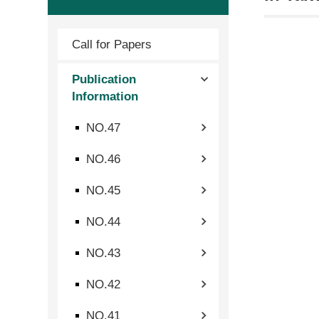
Call for Papers
Publication
Information
NO.47
NO.46
NO.45
NO.44
NO.43
NO.42
NO.41