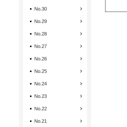
No.30
No.29
No.28
No.27
No.26
No.25
No.24
No.23
No.22
No.21