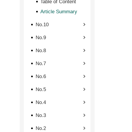
Table of Content
Article Summary
No.10
No.9
No.8
No.7
No.6
No.5
No.4
No.3
No.2