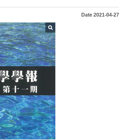
Date 2021-04-27