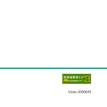
Visits:
3090649