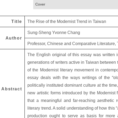
Cover
Title
The Rise of the Modernist Trend in Taiwan
Sung-Sheng Yvonne Chang
Author
Professor, Chinese and Comparative Literature, T
The English original of this essay was written
generations of writers active in Taiwan between 
of the Modernist literary movement in contempora
essay deals with the ways writings of the “ol
politically instituted dominant culture at the tim
Abstract
new artistic forms introduced by the Modernist f
that a meaningful and far-reaching aesthetic r
literary trend. A solid understanding of how this “
production ought to serve as basis for more 