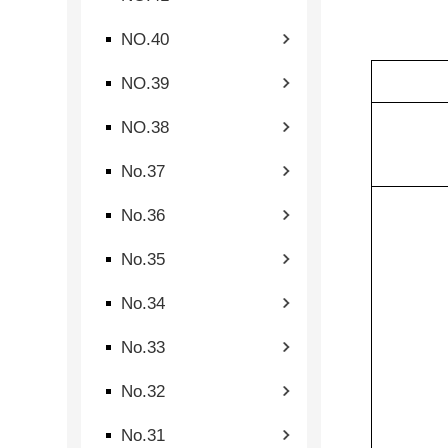
NO.40
NO.39
NO.38
No.37
No.36
No.35
No.34
No.33
No.32
No.31