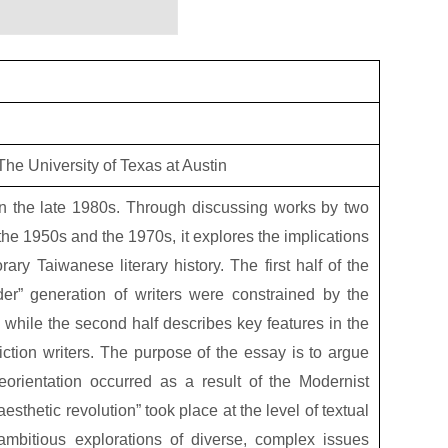
he University of Texas at Austin
 in the late 1980s. Through discussing works by two
the 1950s and the 1970s, it explores the implications
ry Taiwanese literary history. The first half of the
der” generation of writers were constrained by the
e, while the second half describes key features in the
iction writers. The purpose of the essay is to argue
eorientation occurred as a result of the Modernist
aesthetic revolution” took place at the level of textual
ambitious explorations of diverse, complex issues