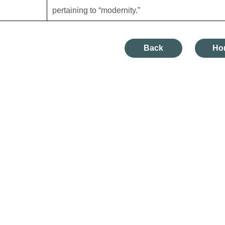
pertaining to “modernity.”
Back
Ho