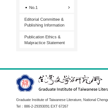
No.1
Editorial Committee &
Publishing Information
Publication Ethics &
Malpractice Statement
Graduate Institute of Taiwanese Literature, National Cheng
Tel：886-2-29393091 EXT 67267