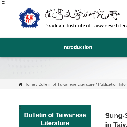
:::
G
o
t
o
C
o
n
t
e
n
Introduction
t
A
r
e
a
Home
/
Bulletin of Taiwanese Literature
/
Publication Info
:::
:::
Bulletin of Taiwanese
Sung-S
Literature
in Tai