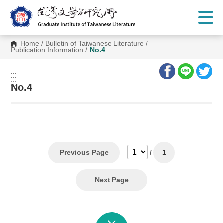
G
o
t
o
C
Home
/
Bulletin of Taiwanese Literature
/
o
Publication Information
/
No.4
n
t
e
:::
n
:::
t
No.4
A
r
e
a
Previous Page
/
1
Next Page