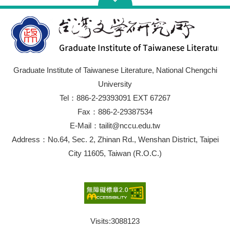
Graduate Institute of Taiwanese Literature, National Chengchi
University
Tel：886-2-29393091 EXT 67267
Fax：886-2-29387534
E-Mail：tailit@nccu.edu.tw
Address：No.64, Sec. 2, Zhinan Rd., Wenshan District, Taipei
City 11605, Taiwan (R.O.C.)
Visits:
3088123