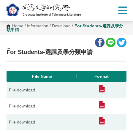
G
o
t
o
C
Home
/
Information
/
Download
/
For Students-選課及學分
o
類申請
n
t
e
:::
n
:::
t
For Students-選課及學分類申請
A
r
e
a
File Name
Format
File download
File download
File download