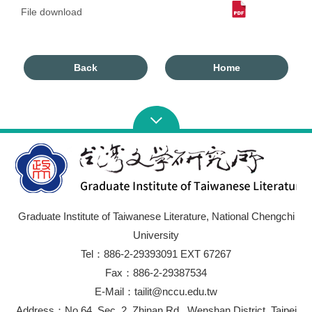
File download
Back
Home
Graduate Institute of Taiwanese Literature, National Chengchi
University
Tel：886-2-29393091 EXT 67267
Fax：886-2-29387534
E-Mail：tailit@nccu.edu.tw
Address：No.64, Sec. 2, Zhinan Rd., Wenshan District, Taipei