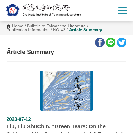
G
o
t
o
C
Home
/
Bulletin of Taiwanese Literature
/
o
Publication Information
/
NO.42
/
Article Summary
n
t
e
:::
n
:::
t
Article Summary
A
r
e
a
2023-07-12
Liu, Liu ShuChin, "Green Tears: On the