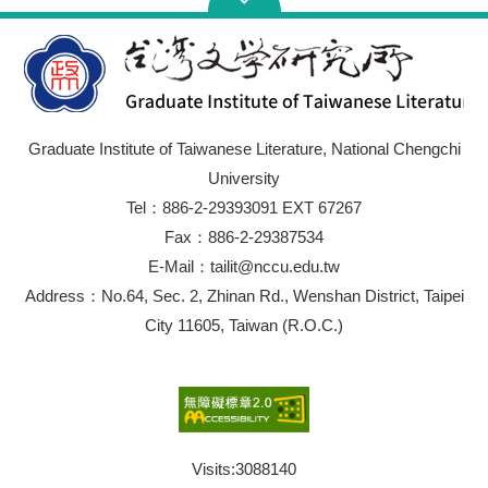
Graduate Institute of Taiwanese Literature, National Chengchi
University
Tel：886-2-29393091 EXT 67267
Fax：886-2-29387534
E-Mail：tailit@nccu.edu.tw
Address：No.64, Sec. 2, Zhinan Rd., Wenshan District, Taipei
City 11605, Taiwan (R.O.C.)
Visits:
3088140