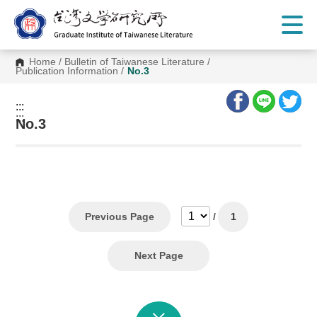
G
o
t
o
C
Home
/
Bulletin of Taiwanese Literature
/
o
Publication Information
/
No.3
n
t
e
:::
n
:::
t
No.3
A
r
e
a
Previous Page
/
1
Next Page