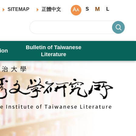
M
S
L
SITEMAP
正體中文
Bulletin of Taiwanese
ion
Literature