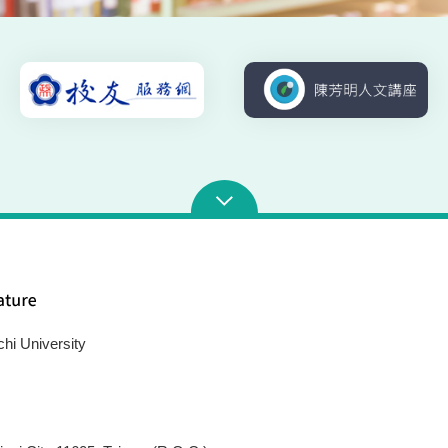
chi University