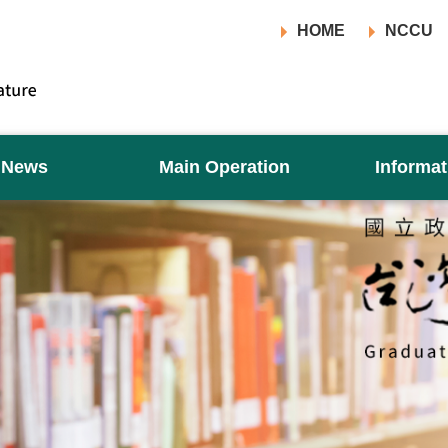
HOME
NCCU
News
Main Operation
Informat