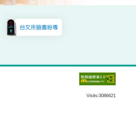
Visits:
3086621