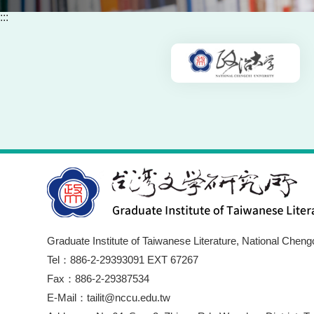
:::
Graduate Institute of Taiwanese Literature, National Cheng
Tel：886-2-29393091 EXT 67267
Fax：886-2-29387534
E-Mail：tailit@nccu.edu.tw