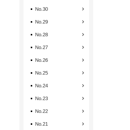
No.30
No.29
No.28
No.27
No.26
No.25
No.24
No.23
No.22
No.21