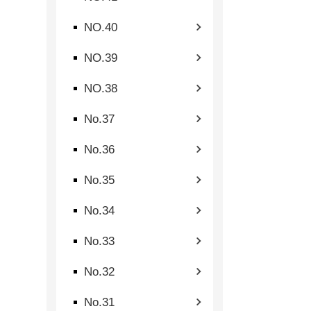
NO.40
NO.39
NO.38
No.37
No.36
No.35
No.34
No.33
No.32
No.31