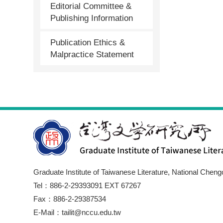
Editorial Committee &
Publishing Information
Publication Ethics &
Malpractice Statement
Graduate Institute of Taiwanese Literature, National Cheng
Tel：886-2-29393091 EXT 67267
Fax：886-2-29387534
E-Mail：tailit@nccu.edu.tw