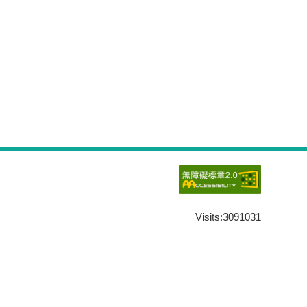
Visits:
3091031