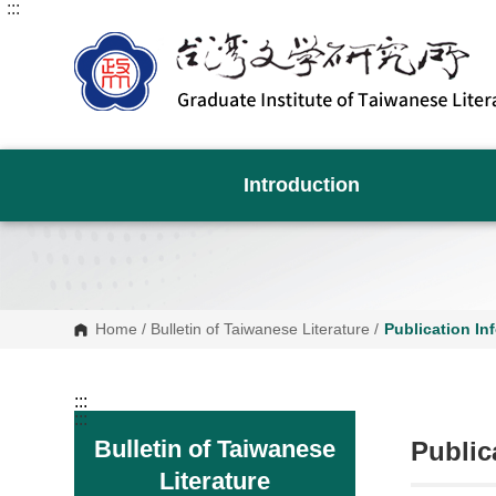
:::
G
o
t
o
C
o
n
t
e
n
Introduction
t
A
r
e
a
Home
/
Bulletin of Taiwanese Literature
/
Publication In
:::
:::
Bulletin of Taiwanese
Public
Literature