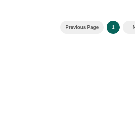
Previous Page
1