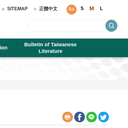
M
S
L
SITEMAP
正體中文
Bulletin of Taiwanese
ion
Literature