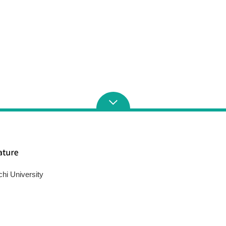
chi University