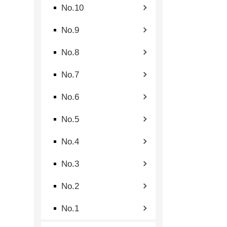
No.10
No.9
No.8
No.7
No.6
No.5
No.4
No.3
No.2
No.1