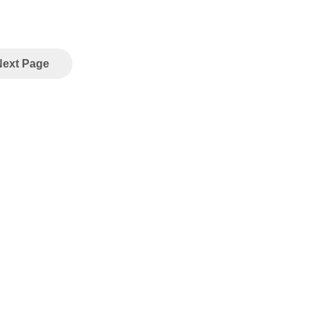
Next Page