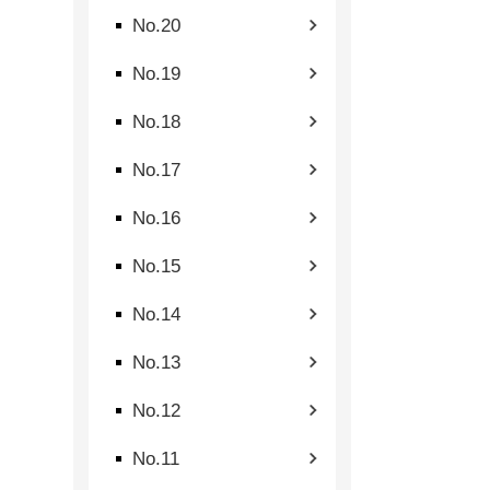
No.20
No.19
No.18
No.17
No.16
No.15
No.14
No.13
No.12
No.11