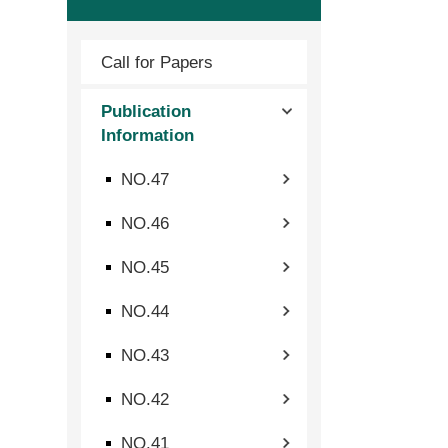
Call for Papers
Publication
Information
NO.47
NO.46
NO.45
NO.44
NO.43
NO.42
NO.41