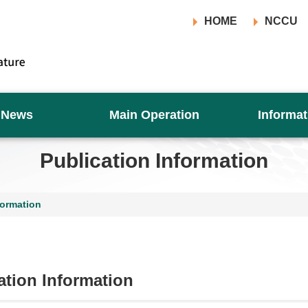
HOME
NCCU
News
Main Operation
Informat
Publication Information
formation
ation Information