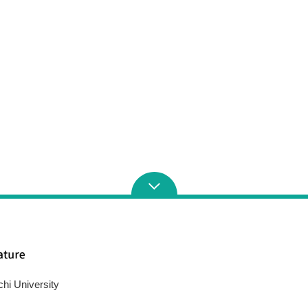
chi University