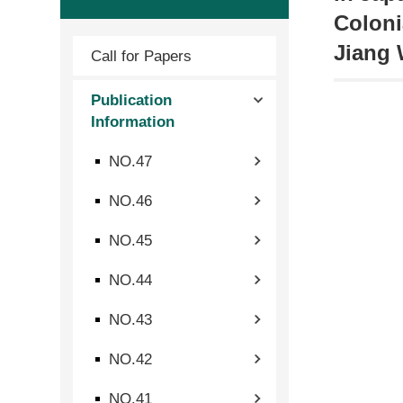
Coloni
Jiang 
Call for Papers
Publication
Information
NO.47
NO.46
NO.45
NO.44
NO.43
NO.42
NO.41