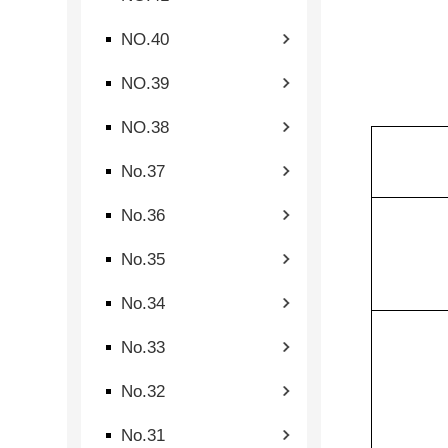
NO.40
NO.39
NO.38
No.37
No.36
No.35
No.34
No.33
No.32
No.31