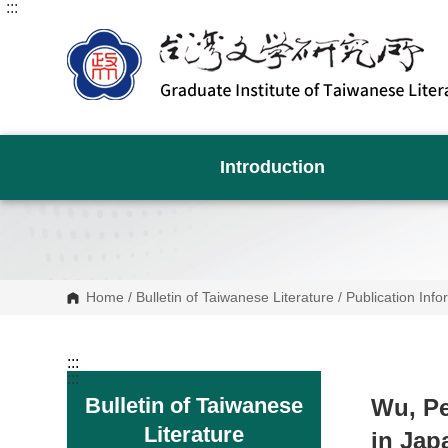
:::
G
o
t
o
C
o
n
t
e
n
Introduction
t
A
r
e
a
Home
/
Bulletin of Taiwanese Literature
/
Publication Info
:::
:::
Bulletin of Taiwanese
Wu, Pe
Literature
in Jap