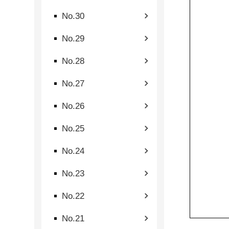
No.30
No.29
No.28
No.27
No.26
No.25
No.24
No.23
No.22
No.21