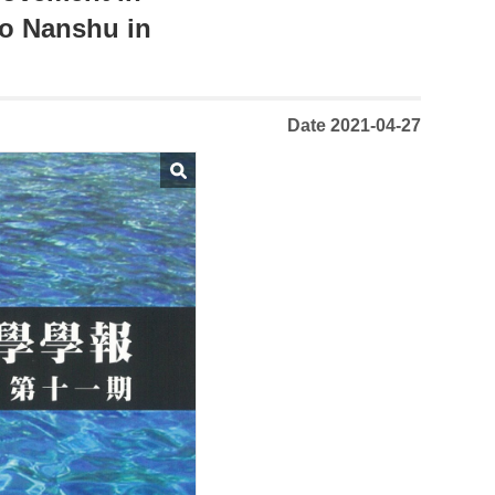
go Nanshu in
Date 2021-04-27