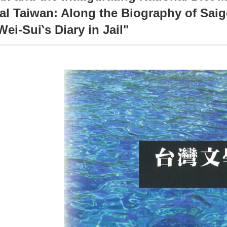
al Taiwan: Along the Biography of Sai
Wei-Sui‵s Diary in Jail"