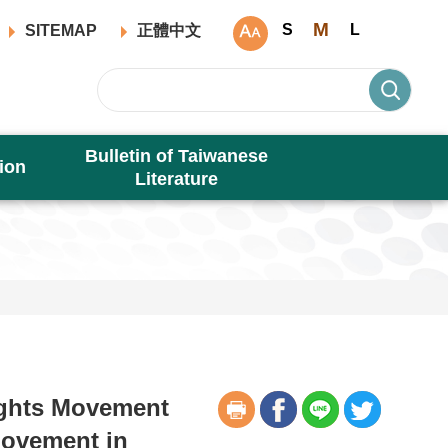
M
S
L
SITEMAP
正體中文
Bulletin of Taiwanese
ion
Literature
ights Movement
Movement in