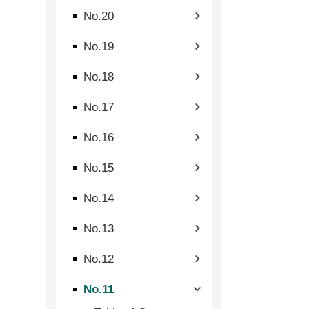
No.20
No.19
No.18
No.17
No.16
No.15
No.14
No.13
No.12
No.11