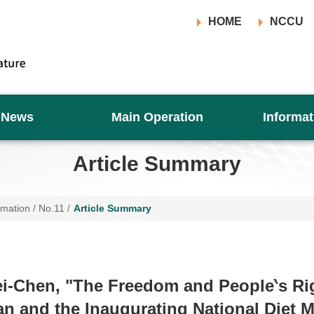
HOME
NCCU
News
Main Operation
Informat
Article Summary
rmation
/
No.11
/
Article Summary
i-Chen, "The Freedom and People‵s R
an and the Inaugurating National Diet 