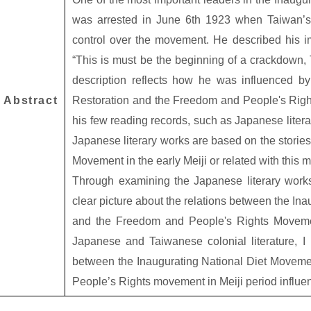
was arrested in June 6th 1923 when Taiwan’s 
control over the movement. He described his im
“This is must be the beginning of a crackdown, T
description reflects how he was influenced by 
Abstract
Restoration and the Freedom and People's Rig
his few reading records, such as Japanese liter
Japanese literary works are based on the stories
Movement in the early Meiji or related with this
Through examining the Japanese literary works
clear picture about the relations between the In
and the Freedom and People's Rights Moveme
Japanese and Taiwanese colonial literature, I 
between the Inaugurating National Diet Moveme
People’s Rights movement in Meiji period influe