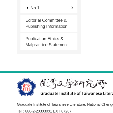
No.1
Editorial Committee &
Publishing Information
Publication Ethics &
Malpractice Statement
Graduate Institute of Taiwanese Literature, National Cheng
Tel：886-2-29393091 EXT 67267