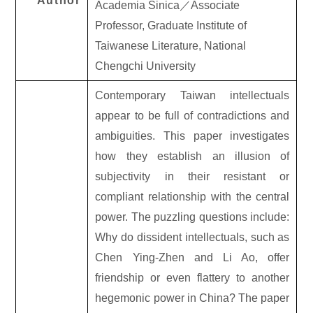
Author
Academia Sinica
／
Associate
Professor, Graduate Institute of
Taiwanese Literature, National
Chengchi University
Contemporary Taiwan intellectuals
appear to be full of contradictions and
ambiguities. This paper investigates
how they establish an illusion of
subjectivity in their resistant or
compliant relationship with the central
power. The puzzling questions include:
Why do dissident intellectuals, such as
Chen Ying-Zhen and Li Ao, offer
friendship or even flattery to another
hegemonic power in China? The paper