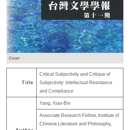
Cover
Critical Subjectivity and Critique of
Title
Subjectivity: Intellectual Resistance
and Compliance
Yang, Xiao-Bin
Associate Research Fellow, Institute of
Chinese Literature and Philosophy,