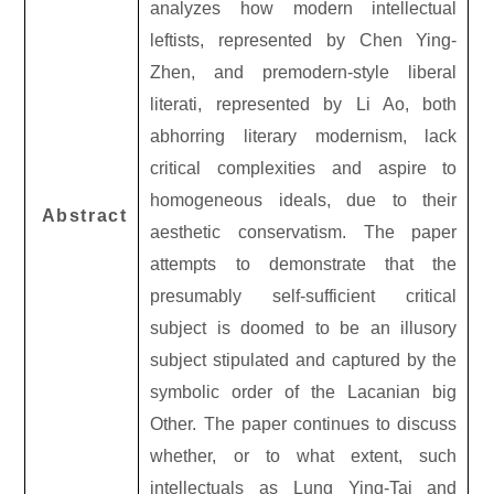
analyzes how modern intellectual
leftists, represented by Chen Ying-
Zhen, and premodern-style liberal
literati, represented by Li Ao, both
abhorring literary modernism, lack
critical complexities and aspire to
homogeneous ideals, due to their
Abstract
aesthetic conservatism. The paper
attempts to demonstrate that the
presumably self-sufficient critical
subject is doomed to be an illusory
subject stipulated and captured by the
symbolic order of the Lacanian big
Other. The paper continues to discuss
whether, or to what extent, such
intellectuals as Lung Ying-Tai and