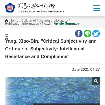
G
o
t
o
C
Home
/
Bulletin of Taiwanese Literature
/
o
Publication Information
/
No.11
/
Article Summary
n
t
e
:::
n
:::
t
Yang, Xiao-Bin, "Critical Subjectivity and
A
r
Critique of Subjectivity: Intellectual
e
a
Resistance and Compliance"
Date 2021-04-27