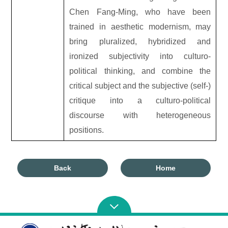
Chen Fang-Ming, who have been
trained in aesthetic modernism, may
bring pluralized, hybridized and
ironized subjectivity into culturo-
political thinking, and combine the
critical subject and the subjective (self-)
critique into a culturo-political
discourse with heterogeneous
positions.
Back
Home