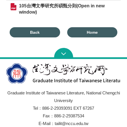
105台灣文學研究所碩甄分則(Open in new
window)
Back
Home
Graduate Institute of Taiwanese Literature, National Chengchi
University
Tel：886-2-29393091 EXT 67267
Fax：886-2-29387534
E-Mail：tailit@nccu.edu.tw