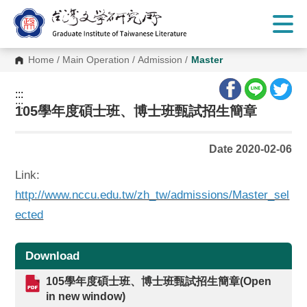
G
o
t
o
C
Home
/
Main Operation
/
Admission
/
Master
o
n
t
:::
e
:::
n
105學年度碩士班、博士班甄試招生簡章
t
A
r
Date 2020-02-06
e
a
Link:
http://www.nccu.edu.tw/zh_tw/admissions/Master_sel
ected
Download
105學年度碩士班、博士班甄試招生簡章(Open
in new window)