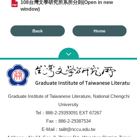
108台灣文學研究所系所分則(Open in new
window)
Back
Home
Graduate Institute of Taiwanese Literature, National Chengchi
University
Tel：886-2-29393091 EXT 67267
Fax：886-2-29387534
E-Mail：tailit@nccu.edu.tw