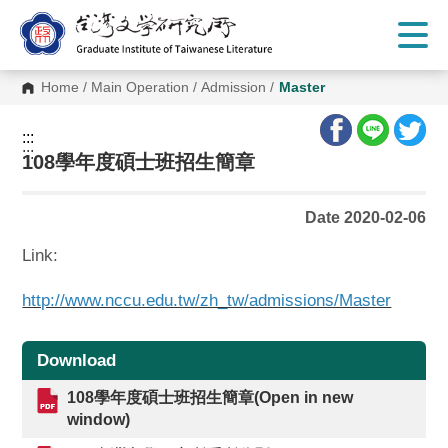
G
o
t
o
C
Home
/
Main Operation
/
Admission
/
Master
o
n
t
:::
e
:::
n
108學年度碩士班招生簡章
t
A
r
Date 2020-02-06
e
a
Link:
http://www.nccu.edu.tw/zh_tw/admissions/Master
Download
108學年度碩士班招生簡章(Open in new
window)