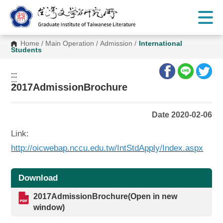
G
o
t
o
C
Home
/
Main Operation
/
Admission
/
International
o
Students
n
t
e
:::
n
:::
t
2017AdmissionBrochure
A
r
e
Date 2020-02-06
a
Link:
http://oicwebap.nccu.edu.tw/IntStdApply/Index.aspx
Download
2017AdmissionBrochure(Open in new
window)