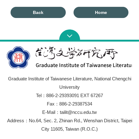
Back
Home
Graduate Institute of Taiwanese Literature, National Chengchi
University
Tel：886-2-29393091 EXT 67267
Fax：886-2-29387534
E-Mail：tailit@nccu.edu.tw
Address：No.64, Sec. 2, Zhinan Rd., Wenshan District, Taipei
City 11605, Taiwan (R.O.C.)