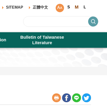
M
S
L
SITEMAP
正體中文
Bulletin of Taiwanese
ion
Literature