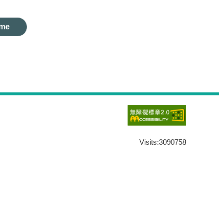
me
Visits:
3090758