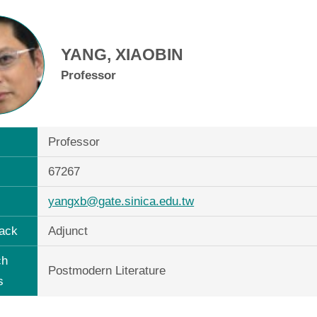
YANG, XIAOBIN
Professor
Professor
67267
yangxb@gate.sinica.edu.tw
ack
Adjunct
ch
Postmodern Literature
s