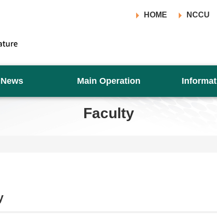
HOME
NCCU
News
Main Operation
Informat
Faculty
y