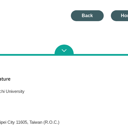
Back
Ho
chi University
pei City 11605, Taiwan (R.O.C.)