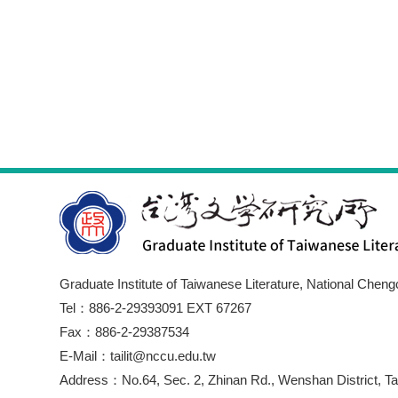
Graduate Institute of Taiwanese Literature, National Cheng
Tel：886-2-29393091 EXT 67267
Fax：886-2-29387534
E-Mail：tailit@nccu.edu.tw
Address：No.64, Sec. 2, Zhinan Rd., Wenshan District, Tai