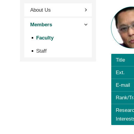
About Us
Members
Faculty
Staff
Title
Ext.
E-mail
Rank/Tr
Resear
Interest