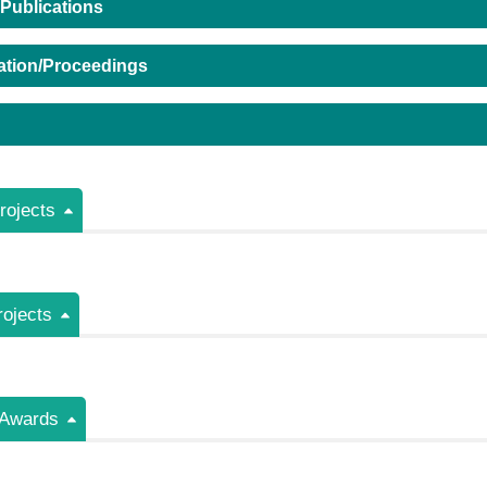
 Publications
ation/Proceedings
ojects
rojects
/Awards