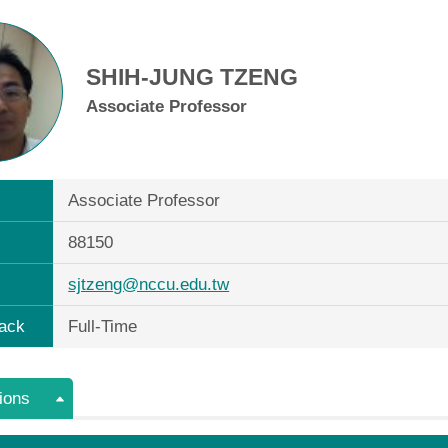
SHIH-JUNG TZENG
Associate Professor
Associate Professor
88150
sjtzeng@nccu.edu.tw
ack
Full-Time
ions