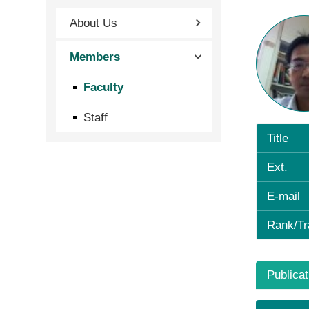
About Us
Members
Faculty
Staff
Title
Ext.
E-mail
Rank/Tr
Publicat