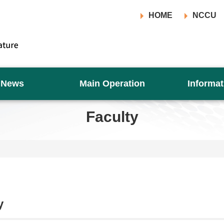
HOME
NCCU
News
Main Operation
Informat
Faculty
y