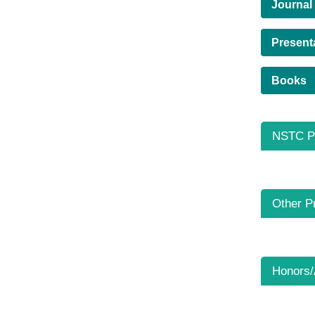
Journal
Present
Books
NSTC Pr
Other P
Honors