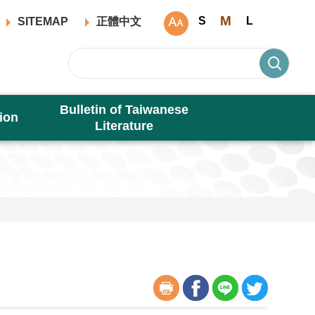
M
S
L
SITEMAP
正體中文
Bulletin of Taiwanese
ion
Literature