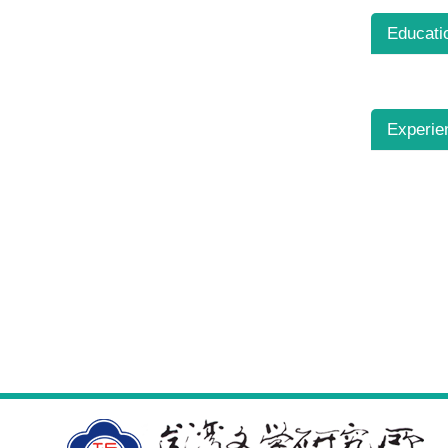
Educati
Experie