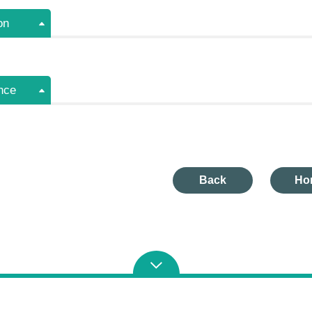
on
nce
Back
Ho