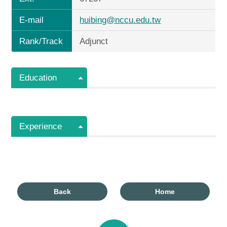
E-mail
huibing@nccu.edu.tw
Rank/Track
Adjunct
Education
Experience
Back
Home