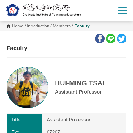
G
o
t
o
C
Home
/
Introduction
/
Members
/
Faculty
o
n
t
:::
e
:::
n
Faculty
t
A
r
e
a
HUI-MING TSAI
Assistant Professor
Title
Assistant Professor
Ext.
67267