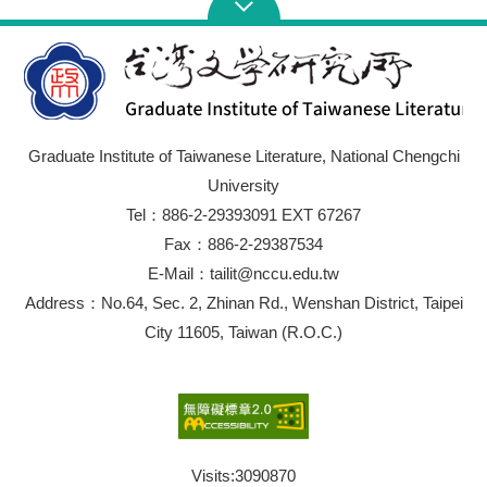
Graduate Institute of Taiwanese Literature, National Chengchi
University
Tel：886-2-29393091 EXT 67267
Fax：886-2-29387534
E-Mail：tailit@nccu.edu.tw
Address：No.64, Sec. 2, Zhinan Rd., Wenshan District, Taipei
City 11605, Taiwan (R.O.C.)
Visits:
3090870