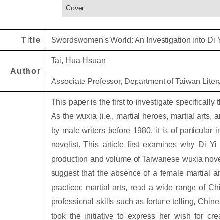
Cover
Title
Swordswomen's World: An Investigation into Di 
Tai, Hua-Hsuan
Author
Associate Professor, Department of Taiwan Litera
This paper is the first to investigate specifically 
As the wuxia (i.e., martial heroes, martial arts,
by male writers before 1980, it is of particular 
novelist. This article first examines why Di Y
production and volume of Taiwanese wuxia novels
suggest that the absence of a female martial ar
practiced martial arts, read a wide range of C
professional skills such as fortune telling, Chi
took the initiative to express her wish for cre