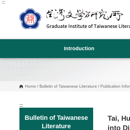
:::
G
o
t
o
C
o
n
t
e
n
Introduction
t
A
r
e
a
Home
/
Bulletin of Taiwanese Literature
/
Publication Info
:::
:::
Bulletin of Taiwanese
Tai, H
Literature
into D