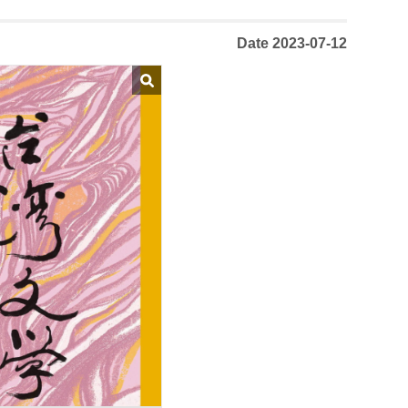
Date 2023-07-12