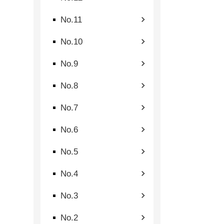
No.11
No.10
No.9
No.8
No.7
No.6
No.5
No.4
No.3
No.2