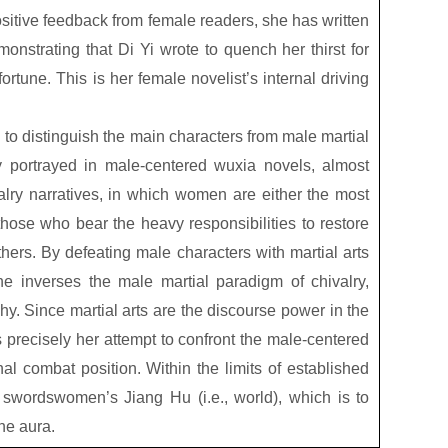
ositive feedback from female readers, she has written
nstrating that Di Yi wrote to quench her thirst for
fortune. This is her female novelist’s internal driving
d to distinguish the main characters from male martial
 portrayed in male-centered wuxia novels, almost
lry narratives, in which women are either the most
r those who bear the heavy responsibilities to restore
athers. By defeating male characters with martial arts
she inverses the male martial paradigm of chivalry,
chy. Since martial arts are the discourse power in the
s precisely her attempt to confront the male-centered
al combat position. Within the limits of established
 swordswomen’s Jiang Hu (i.e., world), which is to
ine aura.