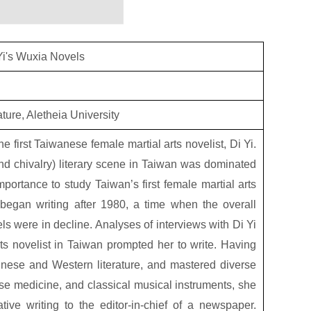
Yi's Wuxia Novels
ture, Aletheia University
the first Taiwanese female martial arts novelist, Di Yi.
 and chivalry) literary scene in Taiwan was dominated
importance to study Taiwan’s first female martial arts
i began writing after 1980, a time when the overall
 were in decline. Analyses of interviews with Di Yi
ts novelist in Taiwan prompted her to write. Having
hinese and Western literature, and mastered diverse
nese medicine, and classical musical instruments, she
ative writing to the editor-in-chief of a newspaper.