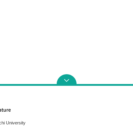
chi University