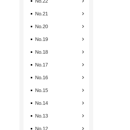
No.22
No.21
No.20
No.19
No.18
No.17
No.16
No.15
No.14
No.13
No.12