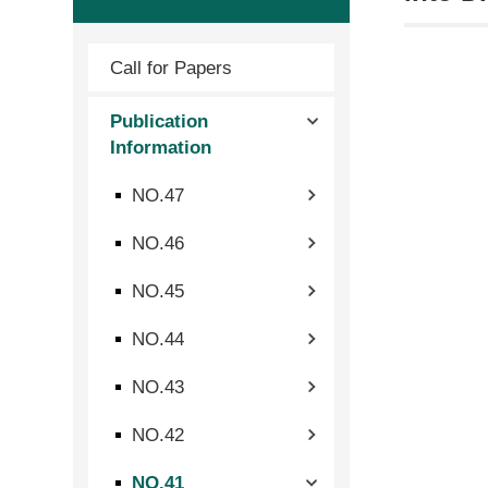
Call for Papers
Publication
Information
NO.47
NO.46
NO.45
NO.44
NO.43
NO.42
NO.41