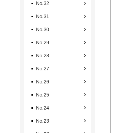
No.32
No.31
No.30
No.29
No.28
No.27
No.26
No.25
No.24
No.23