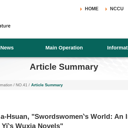
HOME
NCCU
News
Main Operation
Informat
Article Summary
rmation
/
NO.41
/
Article Summary
ua-Hsuan, "Swordswomen‵s World: An I
i Yi‵s Wuxia Novels"