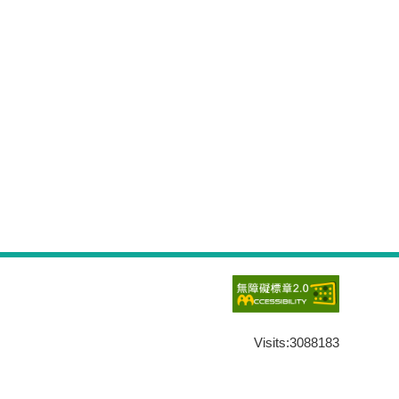
Visits:
3088183