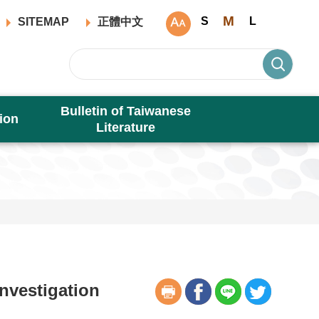
M
S
L
SITEMAP
正體中文
Bulletin of Taiwanese
ion
Literature
nvestigation