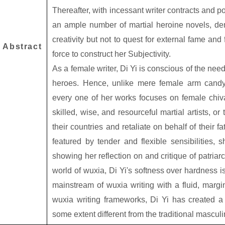
Thereafter, with incessant writer contracts and p
an ample number of martial heroine novels, demo
creativity but not to quest for external fame and 
Abstract
force to construct her Subjectivity.
As a female writer, Di Yi is conscious of the nee
heroes. Hence, unlike mere female arm candy
every one of her works focuses on female chiva
skilled, wise, and resourceful martial artists, o
their countries and retaliate on behalf of their f
featured by tender and flexible sensibilities, 
showing her reflection on and critique of patriar
world of wuxia, Di Yi's softness over hardness i
mainstream of wuxia writing with a fluid, margin
wuxia writing frameworks, Di Yi has created a
some extent different from the traditional mascul