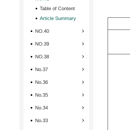
Table of Content
Article Summary
NO.40
NO.39
NO.38
No.37
No.36
No.35
No.34
No.33