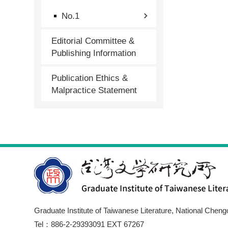
No.1
Editorial Committee &
Publishing Information
Publication Ethics &
Malpractice Statement
Graduate Institute of Taiwanese Literature, National Cheng
Tel：886-2-29393091 EXT 67267