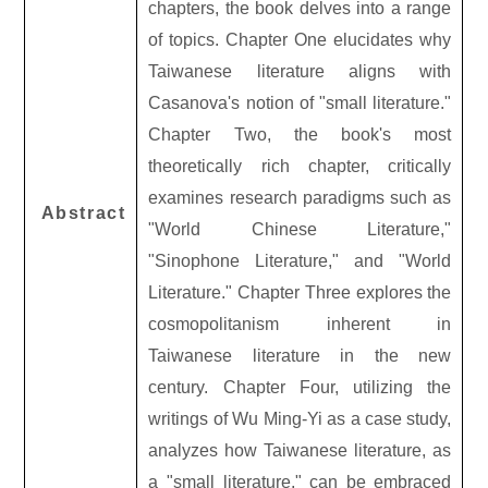
chapters, the book delves into a range
of topics. Chapter One elucidates why
Taiwanese literature aligns with
Casanova's notion of "small literature."
Chapter Two, the book's most
theoretically rich chapter, critically
examines research paradigms such as
Abstract
"World Chinese Literature,"
"Sinophone Literature," and "World
Literature." Chapter Three explores the
cosmopolitanism inherent in
Taiwanese literature in the new
century. Chapter Four, utilizing the
writings of Wu Ming-Yi as a case study,
analyzes how Taiwanese literature, as
a "small literature," can be embraced