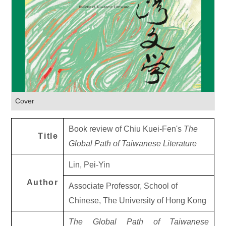
Cover
Book review of Chiu Kuei-Fen's
The
Title
Global Path of Taiwanese Literature
Lin, Pei-Yin
Author
Associate Professor, School of
Chinese, The University of Hong Kong
The Global Path of Taiwanese