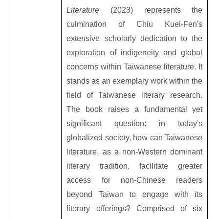
Literature
(2023) represents the
culmination of Chiu Kuei-Fen's
extensive scholarly dedication to the
exploration of indigeneity and global
concerns within Taiwanese literature. It
stands as an exemplary work within the
field of Taiwanese literary research.
The book raises a fundamental yet
significant question: in today's
globalized society, how can Taiwanese
literature, as a non-Western dominant
literary tradition, facilitate greater
access for non-Chinese readers
beyond Taiwan to engage with its
literary offerings? Comprised of six