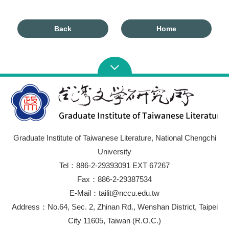
Back
Home
Graduate Institute of Taiwanese Literature, National Chengchi
University
Tel：886-2-29393091 EXT 67267
Fax：886-2-29387534
E-Mail：tailit@nccu.edu.tw
Address：No.64, Sec. 2, Zhinan Rd., Wenshan District, Taipei
City 11605, Taiwan (R.O.C.)