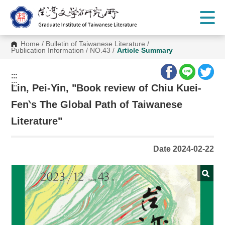
G
o
t
o
C
Home
/
Bulletin of Taiwanese Literature
/
o
Publication Information
/
NO.43
/
Article Summary
n
t
e
:::
n
:::
t
Lin, Pei-Yin, "Book review of Chiu Kuei-
A
r
Fen‵s The Global Path of Taiwanese
e
a
Literature"
Date 2024-02-22