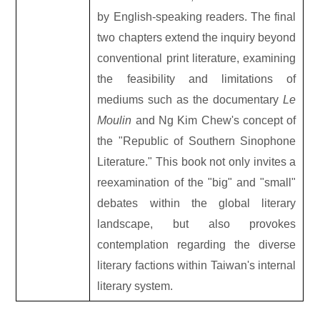
by English-speaking readers. The final
two chapters extend the inquiry beyond
conventional print literature, examining
the feasibility and limitations of
mediums such as the documentary
Le
Moulin
and Ng Kim Chew's concept of
the "Republic of Southern Sinophone
Literature." This book not only invites a
reexamination of the "big" and "small"
debates within the global literary
landscape, but also provokes
contemplation regarding the diverse
literary factions within Taiwan's internal
literary system.