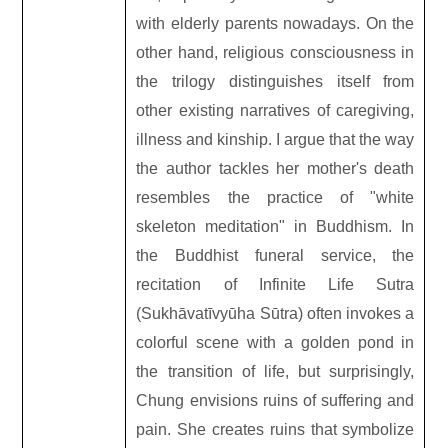
with elderly parents nowadays. On the
other hand, religious consciousness in
the trilogy distinguishes itself from
other existing narratives of caregiving,
illness and kinship. I argue that the way
the author tackles her mother
'
s death
resembles the practice of "white
skeleton meditation" in Buddhism. In
the Buddhist funeral service, the
recitation of Infinite Life Sutra
(Sukhāvatīvyūha Sūtra) often invokes a
colorful scene with a golden pond in
the transition of life, but surprisingly,
Chung envisions ruins of suffering and
pain. She creates ruins that symbolize