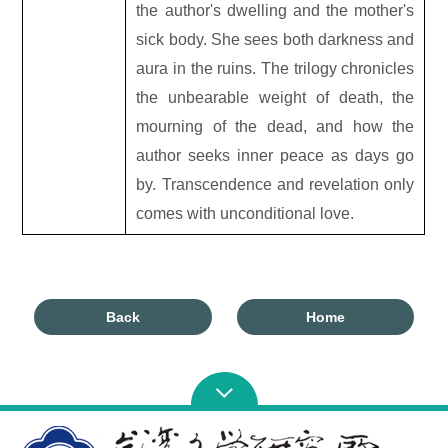
the author
'
s dwelling and the mother's
sick body. She sees both darkness and
aura in the ruins. The trilogy chronicles
the unbearable weight of death, the
mourning of the dead, and how the
author seeks inner peace as days go
by. Transcendence and revelation only
comes with unconditional love.
Back
Home