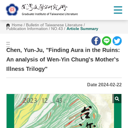
G
o
t
o
C
Home
/
Bulletin of Taiwanese Literature
/
o
Publication Information
/
NO.43
/
Article Summary
n
t
e
:::
n
:::
t
Chen, Yun-Ju, "Finding Aura in the Ruins:
A
r
An analysis of Wen-Yin Chung‵s Mother‵s
e
a
Illness Trilogy"
Date 2024-02-22