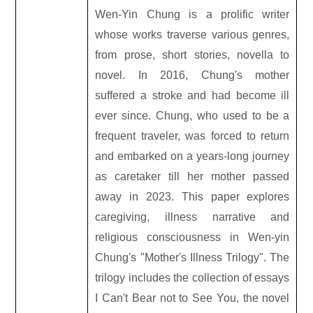
Wen-Yin Chung is a prolific writer
whose works traverse various genres,
from prose, short stories, novella to
novel. In 2016, Chung's mother
suffered a stroke and had become ill
ever since. Chung, who used to be a
frequent traveler, was forced to return
and embarked on a years-long journey
as caretaker till her mother passed
away in 2023. This paper explores
caregiving, illness narrative and
religious consciousness in Wen-yin
Chung
'
s "Mother
'
s Illness Trilogy". The
trilogy includes the collection of essays
I Can
'
t Bear not to See You, the novel