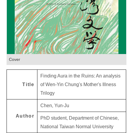
Cover
Finding Aura in the Ruins: An analysis
Title
of Wen-Yin Chung's Mother's Illness
Trilogy
Chen, Yun-Ju
Author
PhD student, Department of Chinese,
National Taiwan Normal University