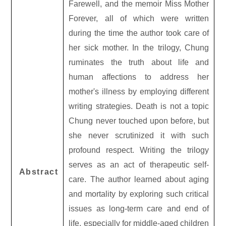
Farewell, and the memoir Miss Mother
Forever, all of which were written
during the time the author took care of
her sick mother. In the trilogy, Chung
ruminates the truth about life and
human affections to address her
mother
'
s illness by employing different
writing strategies. Death is not a topic
Chung never touched upon before, but
she never scrutinized it with such
profound respect. Writing the trilogy
serves as an act of therapeutic self-
Abstract
care. The author learned about aging
and mortality by exploring such critical
issues as long-term care and end of
life, especially for middle-aged children