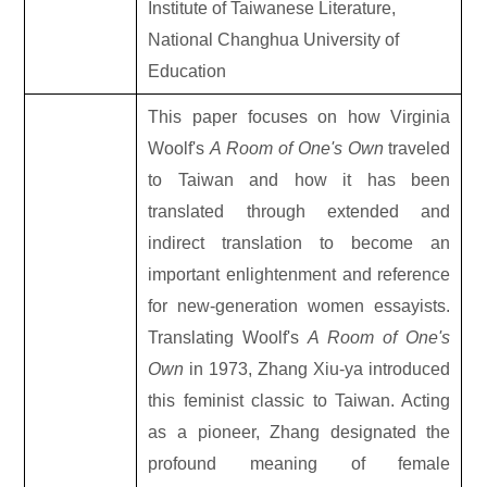
Institute of Taiwanese Literature,
National Changhua University of
Education
This paper focuses on how Virginia
Woolf's
A Room of One's Own
traveled
to Taiwan and how it has been
translated through extended and
indirect translation to become an
important enlightenment and reference
for new-generation women essayists.
Translating Woolf's
A Room of One's
Own
in 1973, Zhang Xiu-ya introduced
this feminist classic to Taiwan. Acting
as a pioneer, Zhang designated the
profound meaning of female