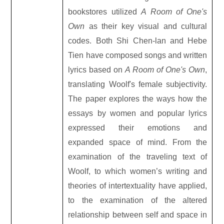
bookstores utilized
A Room of One's
Own
as their key visual and cultural
codes. Both Shi Chen-lan and Hebe
Tien have composed songs and written
lyrics based on
A Room of One's Own
,
translating Woolf's female subjectivity.
The paper explores the ways how the
essays by women and popular lyrics
expressed their emotions and
expanded space of mind. From the
examination of the traveling text of
Woolf, to which women’s writing and
theories of intertextuality have applied,
to the examination of the altered
relationship between self and space in