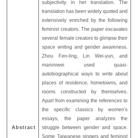
subjectivity in her translation. The
translation has been widely quoted and
extensively enriched by the following
feminist creators. The paper excavates
several female creators to glimpse their
space writing and gender awareness.
Zhou Fen-ling, Lin Wei-yun, and
maniniwei used quasi-
autobiographical ways to write about
places of residence, hometowns, and
rooms constructed by themselves.
Apart from examining the references to
the specific classics by women's
essays, the paper analyzes the
Abstract
struggle between gender and space.
Some Taiwanese singers and feminist