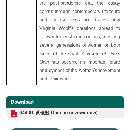
the post-pandemic era, the essay
combs through contemporary literature
and cultural texts and traces how
Virginia Woolf's creations spread to
Taiwan feminist communities, affecting
several generations of women on both
sides of the strait.
A Room of One's
Own
has become an important figure
and symbol of the women's movement
and feminism.
Download
044-01-黃儀冠(Open in new window)