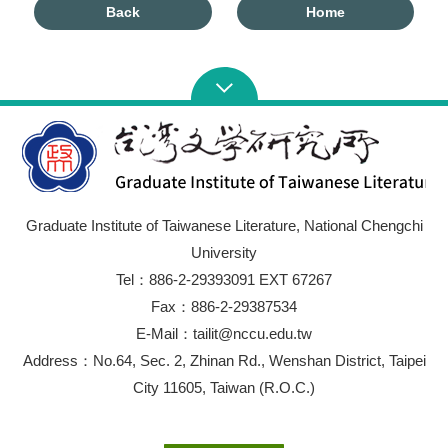
Back
Home
Graduate Institute of Taiwanese Literature, National Chengchi
University
Tel：886-2-29393091 EXT 67267
Fax：886-2-29387534
E-Mail：tailit@nccu.edu.tw
Address：No.64, Sec. 2, Zhinan Rd., Wenshan District, Taipei
City 11605, Taiwan (R.O.C.)