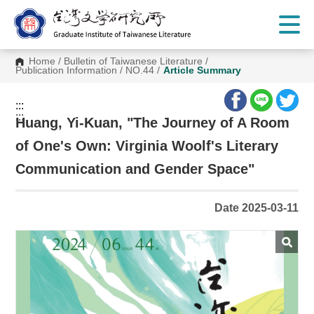
G
o
t
o
C
Home
/
Bulletin of Taiwanese Literature
/
o
Publication Information
/
NO.44
/
Article Summary
n
t
e
:::
n
:::
t
Huang, Yi-Kuan, "The Journey of A Room
A
r
of One's Own: Virginia Woolf's Literary
e
a
Communication and Gender Space"
Date 2025-03-11