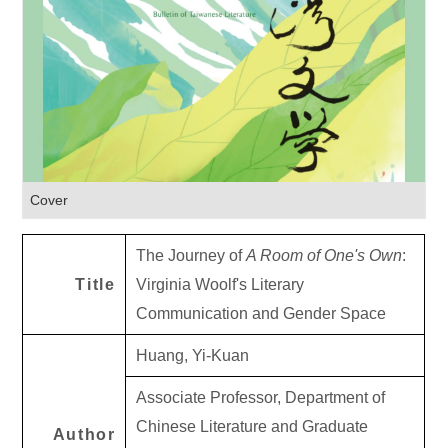
Cover
The Journey of
A Room of One's Own
:
Title
Virginia Woolf's Literary
Communication and Gender Space
Huang, Yi-Kuan
Associate Professor, Department of
Chinese Literature and Graduate
Author