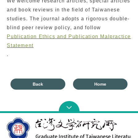
We welcome research articles, special articles
and book reviews in the field of Taiwanese
studies. The journal adopts a rigorous double-
blind peer review policy, and follow
Publication Ethics and Publication Malpractice
Statement
.
Back
Home