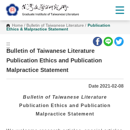
G
o
t
o
C
Home
/
Bulletin of Taiwanese Literature
/
Publication
o
Ethics & Malpractice Statement
n
t
e
:::
n
:::
t
Bulletin of Taiwanese Literature
A
r
Publication Ethics and Publication
e
a
Malpractice Statement
Date 2021-02-08
Bulletin of Taiwanese Literature
Publication Ethics and Publication
Malpractice Statement