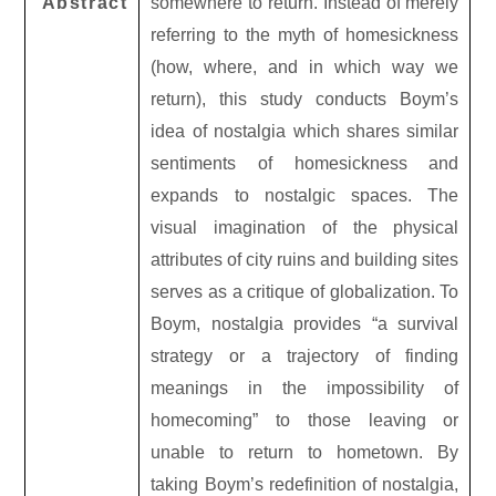
Abstract
somewhere to return. Instead of merely
referring to the myth of homesickness
(how, where, and in which way we
return), this study conducts Boym’s
idea of nostalgia which shares similar
sentiments of homesickness and
expands to nostalgic spaces. The
visual imagination of the physical
attributes of city ruins and building sites
serves as a critique of globalization. To
Boym, nostalgia provides “a survival
strategy or a trajectory of finding
meanings in the impossibility of
homecoming” to those leaving or
unable to return to hometown. By
taking Boym’s redefinition of nostalgia,