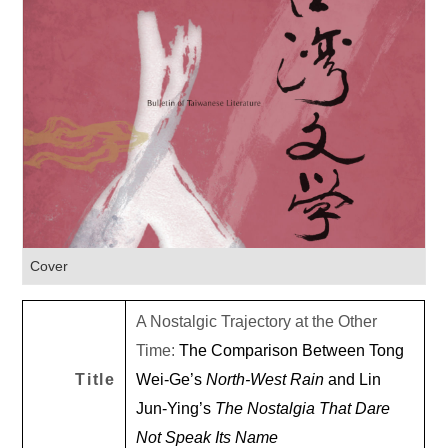
Cover
A Nostalgic Trajectory at the Other
Time:
The Comparison Between Tong
Title
Wei-Ge’s
North-West Rain
and Lin
Jun-Ying’s
The Nostalgia That Dare
Not Speak Its Name