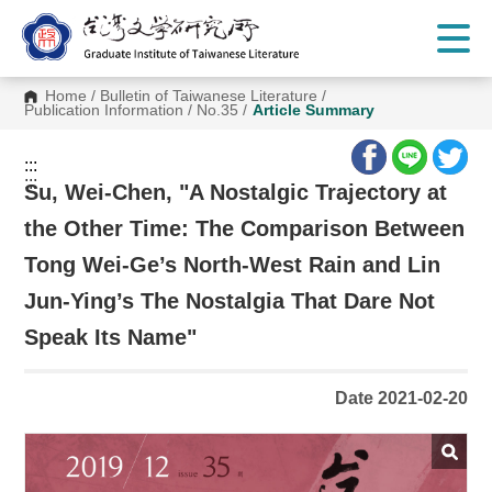
G
o
t
o
C
Home
/
Bulletin of Taiwanese Literature
/
o
Publication Information
/
No.35
/
Article Summary
n
t
e
:::
n
:::
t
Su, Wei-Chen, "A Nostalgic Trajectory at
A
r
the Other Time: The Comparison Between
e
a
Tong Wei-Ge’s North-West Rain and Lin
Jun-Ying’s The Nostalgia That Dare Not
Speak Its Name"
Date 2021-02-20