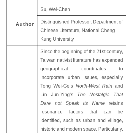
Su, Wei-Chen
Distinguished Professor, Department of
Author
Chinese Literature, National Cheng
Kung University
Since the beginning of the 21st century,
Taiwan nativist literature has expended
geographical coordinates to
incorporate urban issues, especially
Tong Wei-Ge’s
North-West Rain
and
Lin Jun-Ying’s
The Nostalgia That
Dare not Speak its Name
retains
resonance factors that can be
identified, such as urban and village,
historic and modern space. Particularly,