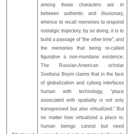
among those characters are in
between authentic and illusionary,
whence to recall memories to respond
nostalgic trajectory, by so doing, it is to
build a passage of “the other time”, and
the memories that being re-called
figurative a non-mundane existence.
The Russian-American scholar
Svetlana Boym claims that in the face
of globalization and cyborg interfaces
human with technology, “place
associated with spatiality is not only
transgressed but also virtualized.” But
no matter how virtualized a place is,
human beings cannot but need