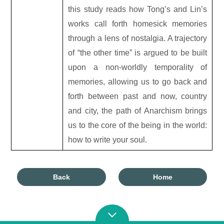
this study reads how Tong’s and Lin’s
works call forth homesick memories
through a lens of nostalgia. A trajectory
of “the other time” is argued to be built
upon a non-worldly temporality of
memories, allowing us to go back and
forth between past and now, country
and city, the path of Anarchism brings
us to the core of the being in the world:
how to write your soul.
Back
Home