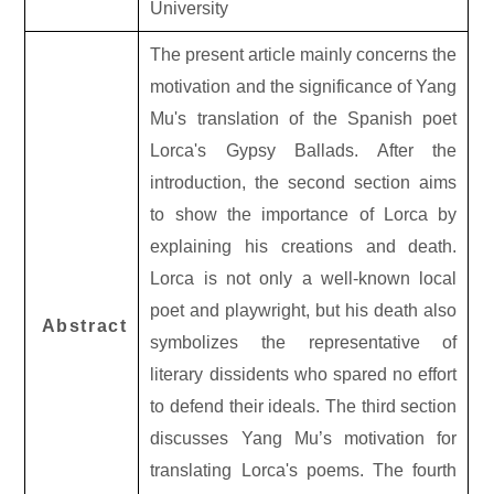
University
The present article mainly concerns the
motivation and the significance of Yang
Mu's translation of the Spanish poet
Lorca's Gypsy Ballads. After the
introduction, the second section aims
to show the importance of Lorca by
explaining his creations and death.
Lorca is not only a well-known local
poet and playwright, but his death also
Abstract
symbolizes the representative of
literary dissidents who spared no effort
to defend their ideals. The third section
discusses Yang Mu’s motivation for
translating Lorca's poems. The fourth