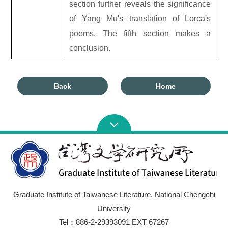
section further reveals the significance
of Yang Mu's translation of Lorca's
poems. The fifth section makes a
conclusion.
Back
Home
Graduate Institute of Taiwanese Literature, National Chengchi
University
Tel：886-2-29393091 EXT 67267