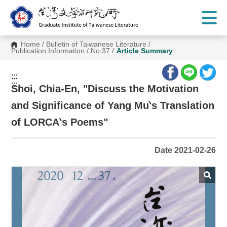
G
o
t
o
C
Home
/
Bulletin of Taiwanese Literature
/
o
Publication Information
/
No.37
/
Article Summary
n
t
e
:::
n
:::
t
Shoi, Chia-En, "Discuss the Motivation
A
r
and Significance of Yang Mu‵s Translation
e
a
of LORCA‵s Poems"
Date 2021-02-26