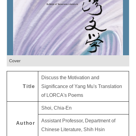
Cover
Discuss the Motivation and
Title
Significance of Yang Mu's Translation
of LORCA's Poems
Shoi, Chia-En
Assistant Professor, Department of
Author
Chinese Literature, Shih Hsin