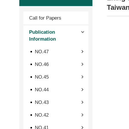
Taiwan
Call for Papers
Publication
Information
NO.47
NO.46
NO.45
NO.44
NO.43
NO.42
NO.41