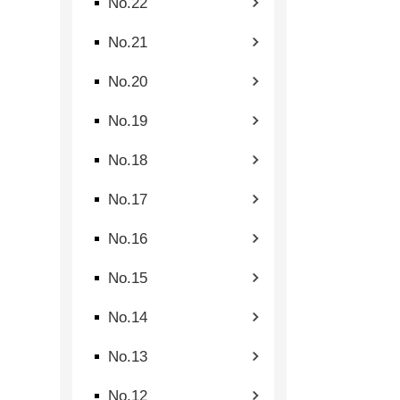
No.22
No.21
No.20
No.19
No.18
No.17
No.16
No.15
No.14
No.13
No.12