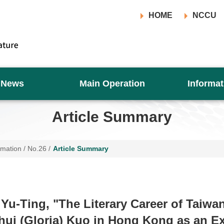
HOME
NCCU
News
Main Operation
Informat
Article Summary
rmation
/
No.26
/
Article Summary
Yu-Ting, "The Literary Career of Taiwa
hui (Gloria) Kuo in Hong Kong as an E