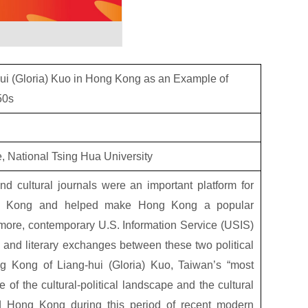
hui (Gloria) Kuo in Hong Kong as an Example of
50s
re, National Tsing Hua University
nd cultural journals were an important platform for
ng Kong and helped make Hong Kong a popular
rmore, contemporary U.S. Information Service (USIS)
al and literary exchanges between these two political
Hong Kong of Liang-hui (Gloria) Kuo, Taiwan’s “most
e of the cultural-political landscape and the cultural
 Hong Kong during this period of recent modern