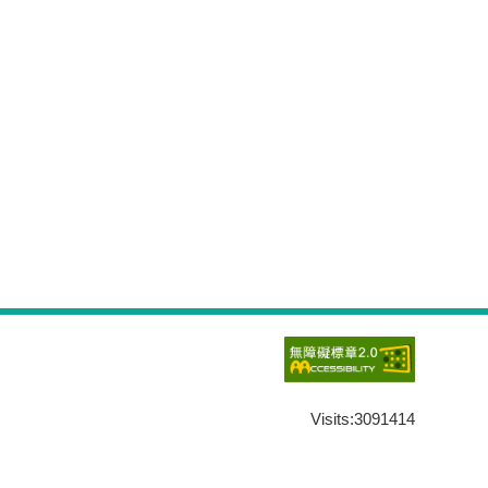
Visits:
3091414