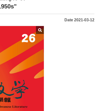
1950s"
Date 2021-03-12