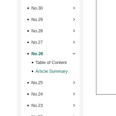
No.30
No.29
No.28
No.27
No.26
Table of Content
Article Summary
No.25
No.24
No.23