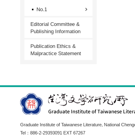
No.1
Editorial Committee &
Publishing Information
Publication Ethics &
Malpractice Statement
Graduate Institute of Taiwanese Literature, National Cheng
Tel：886-2-29393091 EXT 67267