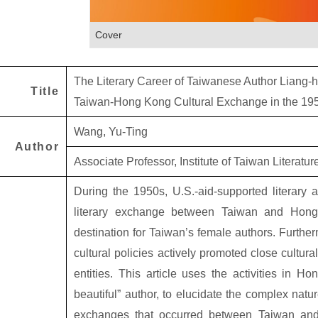
Cover
The Literary Career of Taiwanese Author Liang-
Title
Taiwan-Hong Kong Cultural Exchange in the 19
Wang, Yu-Ting
Author
Associate Professor, Institute of Taiwan Literatu
During the 1950s, U.S.-aid-supported literary a
literary exchange between Taiwan and Ho
destination for Taiwan’s female authors. Furthe
cultural policies actively promoted close cultur
entities. This article uses the activities in 
beautiful” author, to elucidate the complex natur
exchanges that occurred between Taiwan and