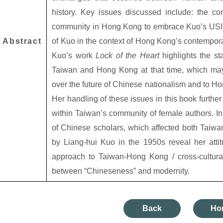
history. Key issues discussed include: the co
community in Hong Kong to embrace Kuo’s USIS-
Abstract
of Kuo in the context of Hong Kong’s contempora
Kuo’s work
Lock of the Heart
highlights the st
Taiwan and Hong Kong at that time, which may 
over the future of Chinese nationalism and to H
Her handling of these issues in this book furthe
within Taiwan’s community of female authors. In 
of Chinese scholars, which affected both Taiw
by Liang-hui Kuo in the 1950s reveal her atti
approach to Taiwan-Hong Kong / cross-cultura
between “Chineseness” and modernity.
Back
Ho