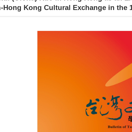
-Hong Kong Cultural Exchange in the 