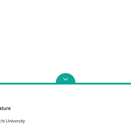
chi University