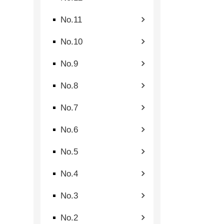
No.11
No.10
No.9
No.8
No.7
No.6
No.5
No.4
No.3
No.2