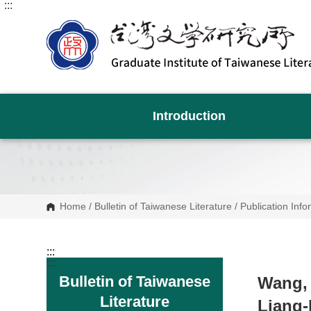
:::
G
o
t
o
C
o
n
t
e
n
Introduction
t
A
r
e
a
Home
/
Bulletin of Taiwanese Literature
/
Publication Info
:::
:::
Bulletin of Taiwanese
Wang, 
Literature
Liang-