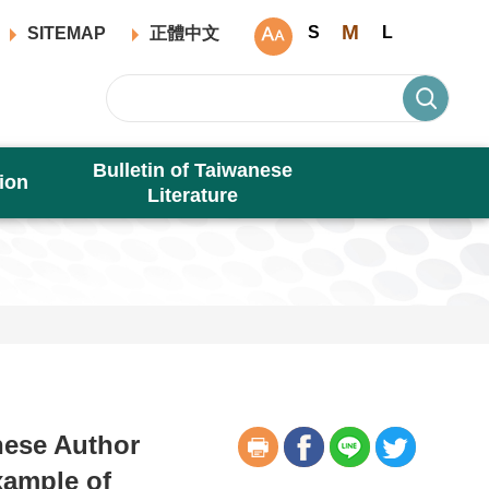
M
S
L
SITEMAP
正體中文
Bulletin of Taiwanese
ion
Literature
nese Author
xample of