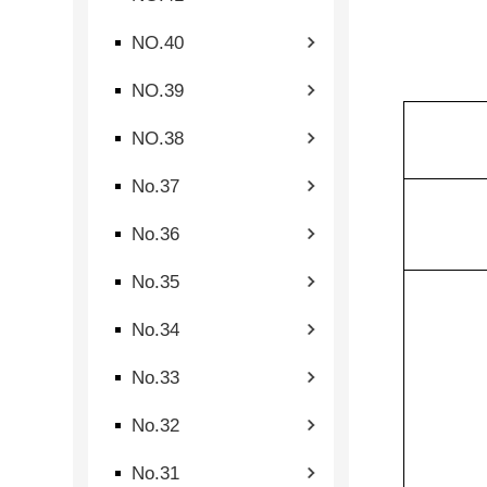
NO.40
NO.39
NO.38
No.37
No.36
No.35
No.34
No.33
No.32
No.31