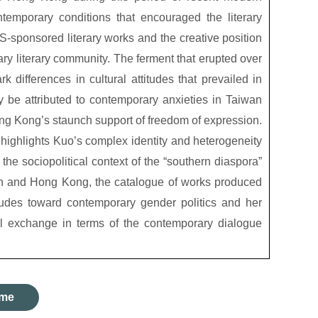
ntemporary conditions that encouraged the literary
sponsored literary works and the creative position
ry literary community. The ferment that erupted over
ark differences in cultural attitudes that prevailed in
be attributed to contemporary anxieties in Taiwan
ong Kong’s staunch support of freedom of expression.
r highlights Kuo’s complex identity and heterogeneity
the sociopolitical context of the “southern diaspora”
an and Hong Kong, the catalogue of works produced
tudes toward contemporary gender politics and her
l exchange in terms of the contemporary dialogue
me