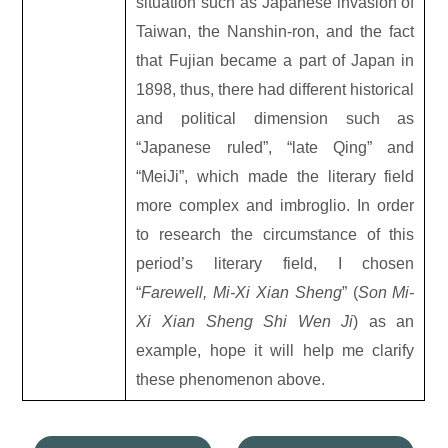
situation such as Japanese invasion of
Taiwan, the Nanshin-ron, and the fact
that Fujian became a part of Japan in
1898, thus, there had different historical
and political dimension such as
“Japanese ruled”, “late Qing” and
“MeiJi”, which made the literary field
more complex and imbroglio. In order
to research the circumstance of this
period’s literary field, I chosen
“
Farewell, Mi-Xi Xian Sheng
” (
Son Mi-
Xi Xian Sheng Shi Wen Ji
) as an
example, hope it will help me clarify
these phenomenon above.