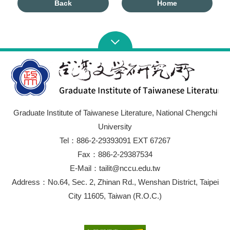
Back
Home
Graduate Institute of Taiwanese Literature, National Chengchi
University
Tel：886-2-29393091 EXT 67267
Fax：886-2-29387534
E-Mail：tailit@nccu.edu.tw
Address：No.64, Sec. 2, Zhinan Rd., Wenshan District, Taipei
City 11605, Taiwan (R.O.C.)