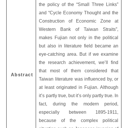
the policy of the “Small Three Links”
and “Cycle Economy Thought and the
Construction of Economic Zone at
Western Bank of Taiwan Straits”,
makes Fujian not only in the political
but also in literature field became an
eye-catching area. But if we examine
the research achievement, we’ll find
that most of them considered that
Abstract
Taiwan literature was influenced by, or
at least originated in Fujian. Although
it’s partly true, but it’s only partly true. In
fact, during the modern period,
especially between 1895-1911,
because of the complex political