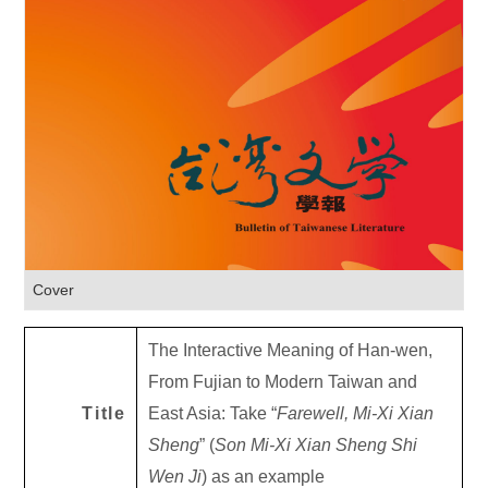
Cover
The Interactive Meaning of Han-wen,
From Fujian to Modern Taiwan and
Title
East Asia: Take “
Farewell, Mi-Xi Xian
Sheng
” (
Son Mi-Xi Xian Sheng Shi
Wen Ji
) as an example