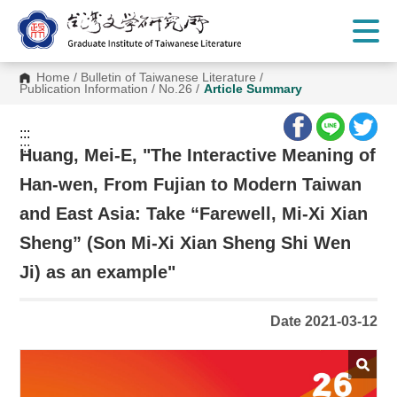
G
o
t
o
C
Home
/
Bulletin of Taiwanese Literature
/
o
Publication Information
/
No.26
/
Article Summary
n
t
e
:::
n
:::
t
Huang, Mei-E, "The Interactive Meaning of
A
r
Han-wen, From Fujian to Modern Taiwan
e
a
and East Asia: Take “Farewell, Mi-Xi Xian
Sheng” (Son Mi-Xi Xian Sheng Shi Wen
Ji) as an example"
Date 2021-03-12