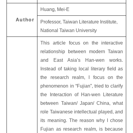
Huang, Mei-E
Author
Professor, Taiwan Literature Institute,
National Taiwan University
This article focus on the interactive
relationship between modern Taiwan
and East Asia’s Han-wen works.
Instead of taking local literary field as
the research realm, I focus on the
phenomenon in “Fujian”, tried to clarify
the Interaction of Han-wen Literature
between Taiwan/ Japan/ China, what
role Taiwanese intellectual played, and
its meaning. The reason why I chose
Fujian as research realm, is because