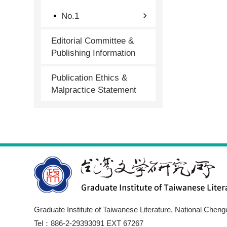
No.1
Editorial Committee &
Publishing Information
Publication Ethics &
Malpractice Statement
Graduate Institute of Taiwanese Literature, National Cheng
Tel：886-2-29393091 EXT 67267