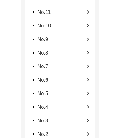
No.11
No.10
No.9
No.8
No.7
No.6
No.5
No.4
No.3
No.2