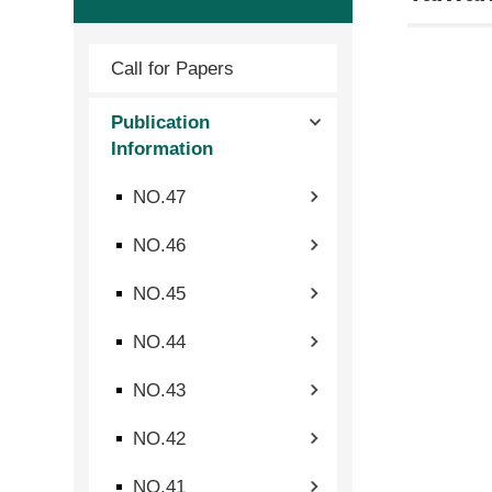
Call for Papers
Publication
Information
NO.47
NO.46
NO.45
NO.44
NO.43
NO.42
NO.41