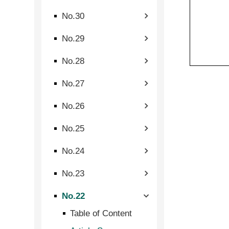
No.30
No.29
No.28
No.27
No.26
No.25
No.24
No.23
No.22
Table of Content