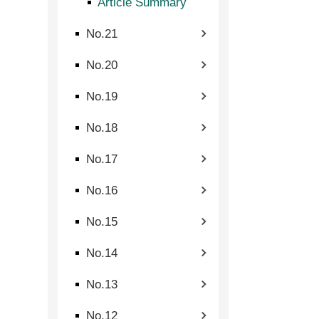
Article Summary
No.21
No.20
No.19
No.18
No.17
No.16
No.15
No.14
No.13
No.12