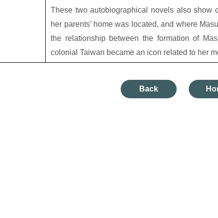
These two autobiographical novels also show c
her parents’ home was located, and where Masug
the relationship between the formation of Ma
colonial Taiwan became an icon related to her m
Back
Ho