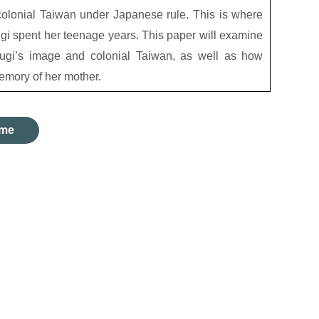
olonial Taiwan under Japanese rule. This is where
i spent her teenage years. This paper will examine
sugi’s image and colonial Taiwan, as well as how
emory of her mother.
me