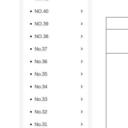
NO.40
NO.39
NO.38
No.37
No.36
No.35
No.34
No.33
No.32
No.31