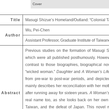
Cover
Title
Masugi Shizue’s Homeland/Outland: “Colonial Ta
Wu, Pei-Chen
Author
Assistant Professor, Graduate Institute of Taiwa
Previous studies on the formation of Masugi 
which were all published posthumously. Howeve
contrast to those biographies, biographical n
“wicked woman.”
Daughter
and
A Woman’s Lif
from pre-war to post-war periods, and depicte
mainly describes her reconciliation with her mot
Abstract
after running away for sixteen years.
A Woman’s
real name too, as she looks back on her own lo
Taiwan, and the defeat of Japan. This novel mix