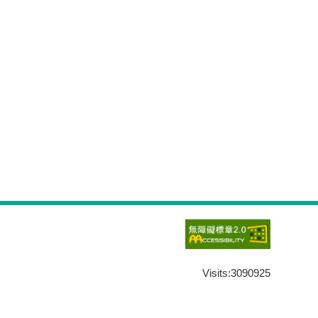
Visits:
3090925