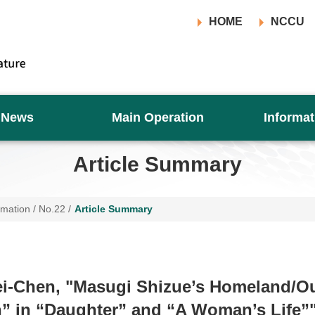
HOME
NCCU
News
Main Operation
Informat
Article Summary
rmation
/
No.22
/
Article Summary
i-Chen, "Masugi Shizue’s Homeland/Ou
” in “Daughter” and “A Woman’s Life”