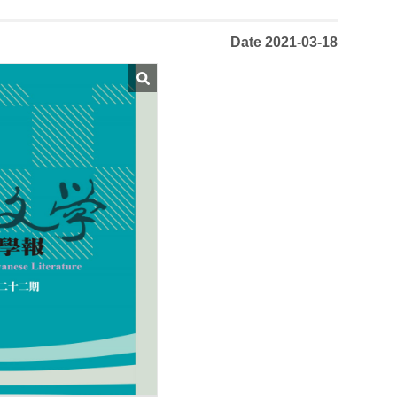
Date 2021-03-18