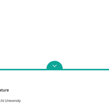
chi University