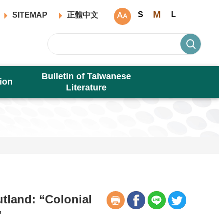
M
S
L
SITEMAP
正體中文
Bulletin of Taiwanese
ion
Literature
tland: “Colonial
"