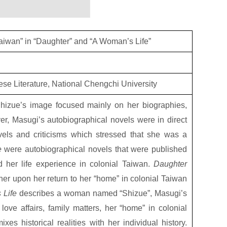
iwan” in “Daughter” and “A Woman’s Life”
nese Literature, National Chengchi University
Shizue’s image focused mainly on her biographies,
r, Masugi’s autobiographical novels were in direct
ovels and criticisms which stressed that she was a
e
were autobiographical novels that were published
d her life experience in colonial Taiwan.
Daughter
her upon her return to her “home” in colonial Taiwan
 Life
describes a woman named “Shizue”, Masugi’s
ve affairs, family matters, her “home” in colonial
es historical realities with her individual history.