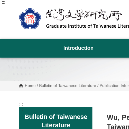
:::
G
o
t
o
C
o
n
t
e
n
Introduction
t
A
r
e
a
Home
/
Bulletin of Taiwanese Literature
/
Publication Info
:::
:::
Bulletin of Taiwanese
Wu, Pe
Literature
Taiwan