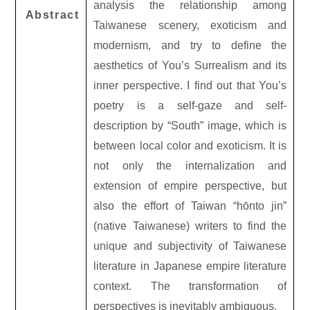
analysis the relationship among
Abstract
Taiwanese scenery, exoticism and
modernism, and try to define the
aesthetics of You’s Surrealism and its
inner perspective. I find out that You’s
poetry is a self-gaze and self-
description by “South” image, which is
between local color and exoticism. It is
not only the internalization and
extension of empire perspective, but
also the effort of Taiwan “hōnto jin”
(native Taiwanese) writers to find the
unique and subjectivity of Taiwanese
literature in Japanese empire literature
context. The transformation of
perspectives is inevitably ambiguous.