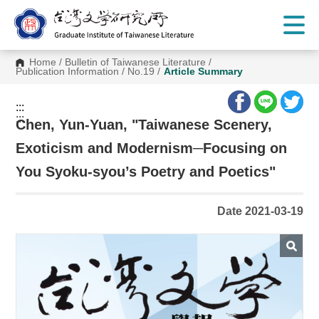
G
o
t
o
C
Home
/
Bulletin of Taiwanese Literature
/
o
Publication Information
/
No.19
/
Article Summary
n
t
e
:::
n
:::
t
Chen, Yun-Yuan, "Taiwanese Scenery,
A
r
Exoticism and Modernism─Focusing on
e
a
You Syoku-syou’s Poetry and Poetics"
Date 2021-03-19