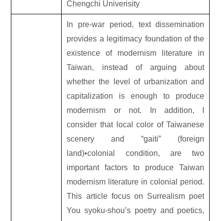
Chengchi Univerisity
In pre-war period, text dissemination
provides a legitimacy foundation of the
existence of modernism literature in
Taiwan, instead of arguing about
whether the level of urbanization and
capitalization is enough to produce
modernism or not. In addition, I
consider that local color of Taiwanese
scenery and “gaiti” (foreign
land)•colonial condition, are two
important factors to produce Taiwan
modernism literature in colonial period.
This article focus on Surrealism poet
You syoku-shou’s poetry and poetics,