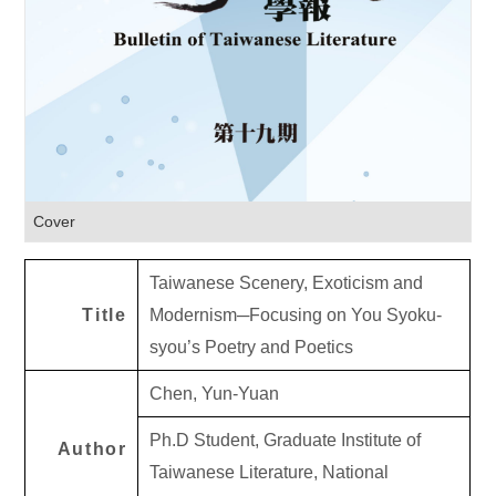
Cover
Taiwanese Scenery, Exoticism and
Title
Modernism─Focusing on You Syoku-
syou’s Poetry and Poetics
Chen, Yun-Yuan
Ph.D Student, Graduate Institute of
Author
Taiwanese Literature, National