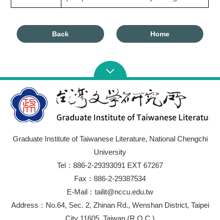
Back
Home
Graduate Institute of Taiwanese Literature, National Chengchi
University
Tel：886-2-29393091 EXT 67267
Fax：886-2-29387534
E-Mail：tailit@nccu.edu.tw
Address：No.64, Sec. 2, Zhinan Rd., Wenshan District, Taipei
City 11605, Taiwan (R.O.C.)