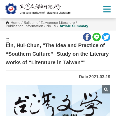
G
o
t
o
C
Home
/
Bulletin of Taiwanese Literature
/
o
Publication Information
/
No.19
/
Article Summary
n
t
e
:::
n
:::
t
Lin, Hui-Chun, "The Idea and Practice of
A
r
“Southern Culture”─Study on the Literary
e
a
works of “Literature in Taiwan”"
Date 2021-03-19