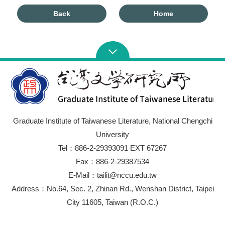
Back
Home
Graduate Institute of Taiwanese Literature, National Chengchi
University
Tel：886-2-29393091 EXT 67267
Fax：886-2-29387534
E-Mail：tailit@nccu.edu.tw
Address：No.64, Sec. 2, Zhinan Rd., Wenshan District, Taipei
City 11605, Taiwan (R.O.C.)