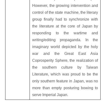
However, the growing intervention and
control of the state machine, the literary
group finally had to synchronize with
the literature at the core of Japan by
responding to the wartime and
writing/editing propaganda. In the
imaginary world depicted by the holy
war and the Great East Asia
Coprosperity Sphere, the realization of
the southern culture by Taiwan
Literature, which was proud to be the
only southern feature in Japan, was no
more than empty posturing bowing to
serve Imperial Japan.