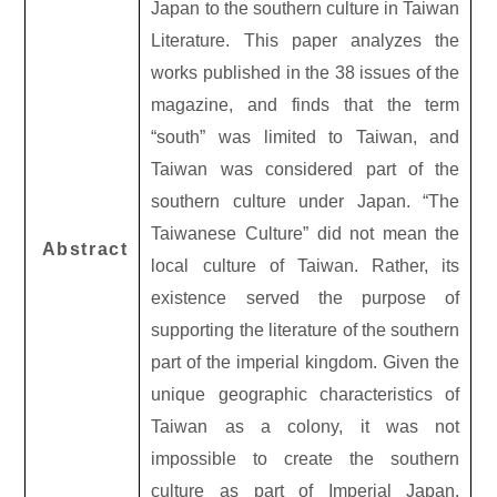
Japan to the southern culture in Taiwan
Literature. This paper analyzes the
works published in the 38 issues of the
magazine, and finds that the term
“south” was limited to Taiwan, and
Taiwan was considered part of the
southern culture under Japan. “The
Taiwanese Culture” did not mean the
Abstract
local culture of Taiwan. Rather, its
existence served the purpose of
supporting the literature of the southern
part of the imperial kingdom. Given the
unique geographic characteristics of
Taiwan as a colony, it was not
impossible to create the southern
culture as part of Imperial Japan.