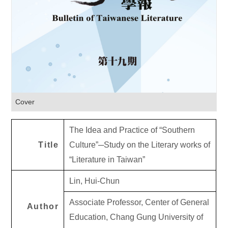
Cover
The Idea and Practice of “Southern
Title
Culture”─Study on the Literary works of
“Literature in Taiwan”
Lin, Hui-Chun
Associate Professor, Center of General
Author
Education, Chang Gung University of