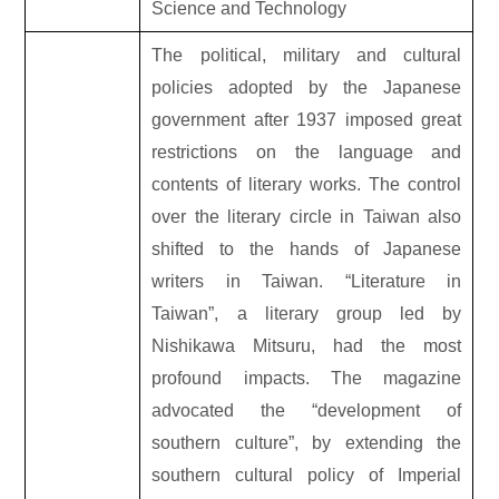
Science and Technology
The political, military and cultural
policies adopted by the Japanese
government after 1937 imposed great
restrictions on the language and
contents of literary works. The control
over the literary circle in Taiwan also
shifted to the hands of Japanese
writers in Taiwan. “Literature in
Taiwan”, a literary group led by
Nishikawa Mitsuru, had the most
profound impacts. The magazine
advocated the “development of
southern culture”, by extending the
southern cultural policy of Imperial