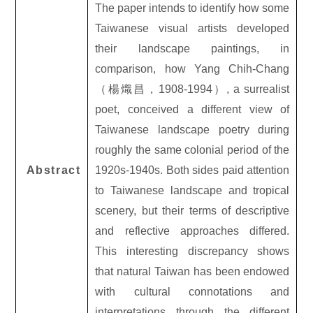
The paper intends to identify how some
Taiwanese visual artists developed
their landscape paintings, in
comparison, how Yang Chih-Chang
（
楊熾昌，
1908-1994）, a surrealist
poet, conceived a different view of
Taiwanese landscape poetry during
roughly the same colonial period of the
Abstract
1920s-1940s. Both sides paid attention
to Taiwanese landscape and tropical
scenery, but their terms of descriptive
and reflective approaches differed.
This interesting discrepancy shows
that natural Taiwan has been endowed
with cultural connotations and
interpretations through the different