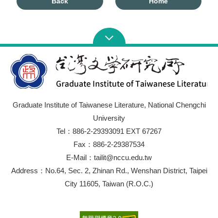
Back
Home
Graduate Institute of Taiwanese Literature, National Chengchi
University
Tel：886-2-29393091 EXT 67267
Fax：886-2-29387534
E-Mail：tailit@nccu.edu.tw
Address：No.64, Sec. 2, Zhinan Rd., Wenshan District, Taipei
City 11605, Taiwan (R.O.C.)