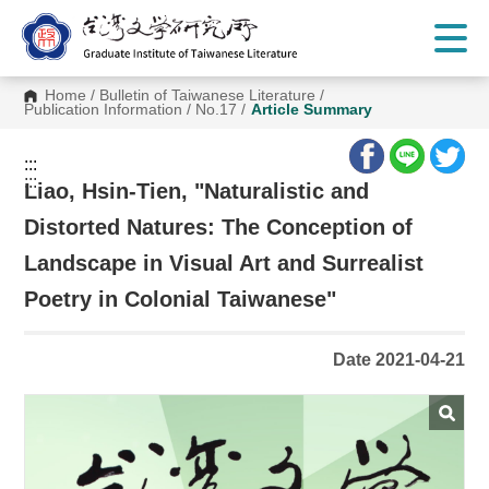
G
o
t
o
C
Home
/
Bulletin of Taiwanese Literature
/
o
Publication Information
/
No.17
/
Article Summary
n
t
e
:::
n
:::
t
Liao, Hsin-Tien, "Naturalistic and
A
r
Distorted Natures: The Conception of
e
a
Landscape in Visual Art and Surrealist
Poetry in Colonial Taiwanese"
Date 2021-04-21