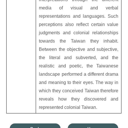
media of visual and verbal
representations and languages. Such
perceptions also reflect certain value
judgments and colonial relationships
towards the Taiwan they inhabit.
Between the objective and subjective,
the literal and subverted, and the
realistic and poetic, the Taiwanese
landscape performed a different drama
and meaning to their eyes. The way in
which they conceived Taiwan therefore
reveals how they discovered and
represented colonial Taiwan.