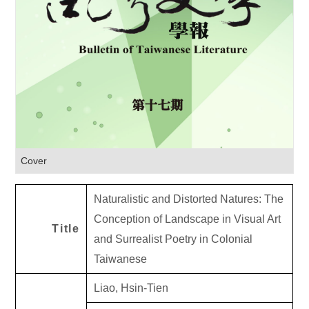
Cover
Naturalistic and Distorted Natures: The
Conception of Landscape in Visual Art
Title
and Surrealist Poetry in Colonial
Taiwanese
Liao, Hsin-Tien