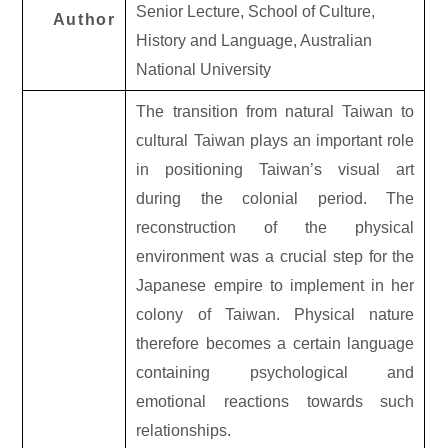
Senior Lecture, School of Culture,
Author
History and Language, Australian
National University
The transition from natural Taiwan to
cultural Taiwan plays an important role
in positioning Taiwan’s visual art
during the colonial period. The
reconstruction of the physical
environment was a crucial step for the
Japanese empire to implement in her
colony of Taiwan. Physical nature
therefore becomes a certain language
containing psychological and
emotional reactions towards such
relationships.