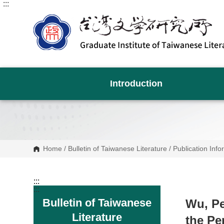
:::
G
o
t
o
C
o
n
t
e
n
Introduction
t
A
r
e
a
Home
/
Bulletin of Taiwanese Literature
/
Publication Info
:::
:::
Bulletin of Taiwanese
Wu, Pe
Literature
the Pe