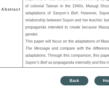
of colonial Taiwan in the 1940s, Masugi Shiz
Abstract
adaptations of
Sanyon’s Bell
. However,
Sayo
relationship between Sayon and her teacher, but
propaganda intended to create because Masugi
gender.
This paper will focus on the adaptations of Mas
The Message
and compare with the differenc
adaptations. Through this comparison, this pape
Sayon’s Bell
as propaganda internally and this m
Back
Ho