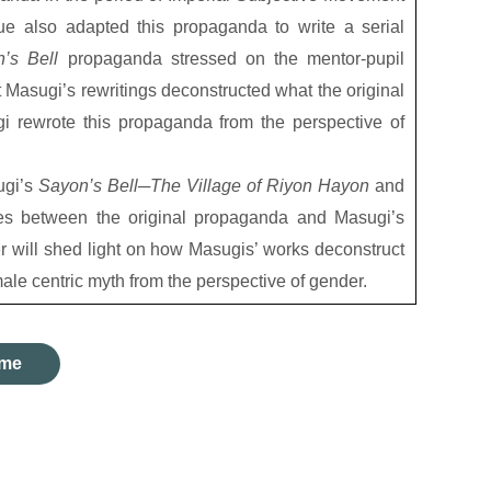
ue also adapted this propaganda to write a serial
n’s Bell
propaganda stressed on the mentor-pupil
 Masugi’s rewritings deconstructed what the original
 rewrote this propaganda from the perspective of
ugi’s
Sayon’s Bell
─
The Village of Riyon Hayon
and
es between the original propaganda and Masugi’s
r will shed light on how Masugis’ works deconstruct
ale centric myth from the perspective of gender.
me