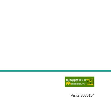
Visits:
3089194