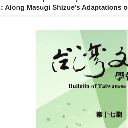
: Along Masugi Shizue’s Adaptations o