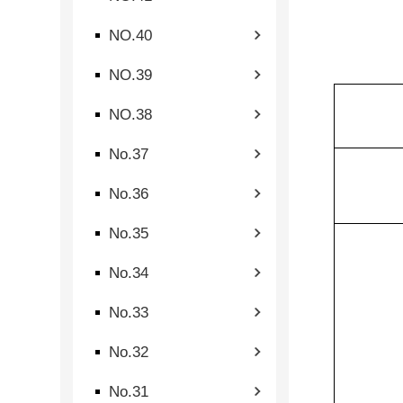
NO.40
NO.39
NO.38
No.37
No.36
No.35
No.34
No.33
No.32
No.31