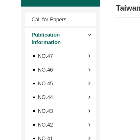
Taiwan
Call for Papers
Publication
Information
NO.47
NO.46
NO.45
NO.44
NO.43
NO.42
NO.41