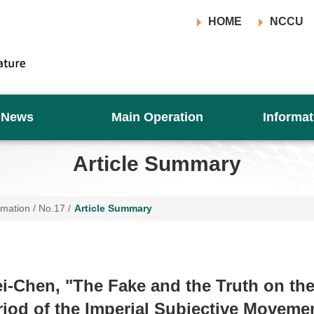
HOME
NCCU
News
Main Operation
Informat
Article Summary
rmation
/
No.17
/
Article Summary
i-Chen, "The Fake and the Truth on th
riod of the Imperial Subjective Movemen