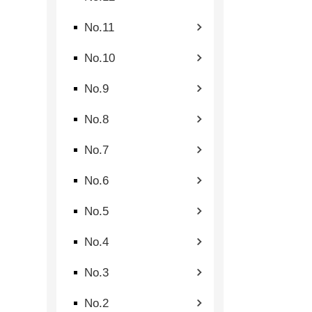
No.11
No.10
No.9
No.8
No.7
No.6
No.5
No.4
No.3
No.2