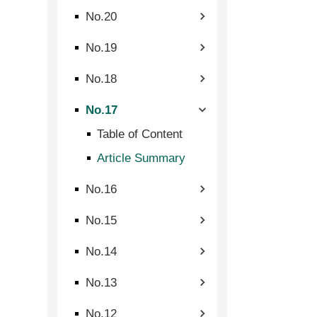
No.20
No.19
No.18
No.17
Table of Content
Article Summary
No.16
No.15
No.14
No.13
No.12