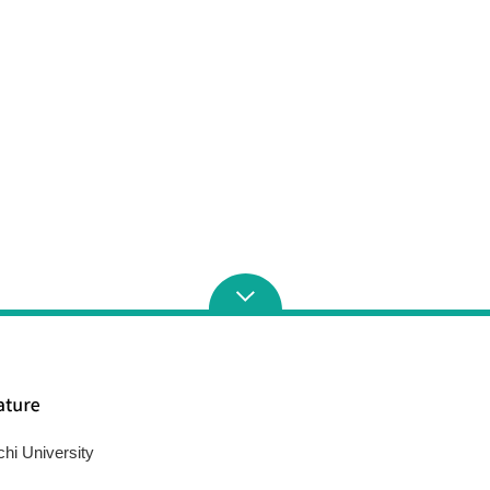
chi University