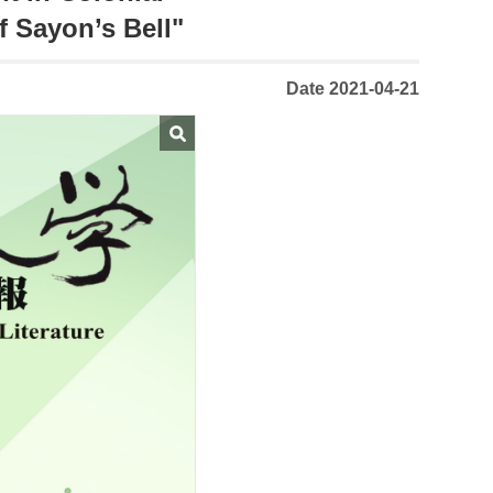
f Sayon’s Bell"
Date 2021-04-21