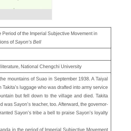
 Period of the Imperial Subjective Movement in
ions of
Sayon’s Bell
 literature, National Chengchi University
 the mountains of Suao in September 1938. A Taiyal
an Takita’s luggage who was drafted into army service
ntain but fell down to the village and died. Takita
d was Sayon’s teacher, too. Afterward, the governor-
nted Sayon’s tribe a bell to praise Sayon’s loyalty
anda in the period of Imperial Subjective Movement