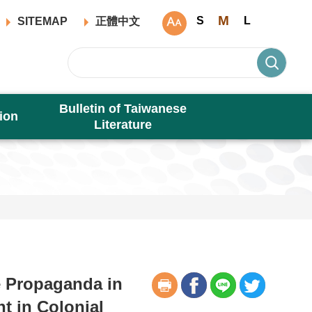
M
S
L
SITEMAP
正體中文
Bulletin of Taiwanese
ion
Literature
e Propaganda in
t in Colonial