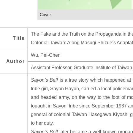
Cover
The Fake and the Truth on the Propaganda in the
Title
Colonial Taiwan: Along Masugi Shizue’s Adaptat
Wu, Pei-Chen
Author
Assistant Professor, Graduate Institute of Taiwan
Sayon’s Bell
is a true story which happened at
tribe girl, Sayon Hayon, carried a local policem
and headed army, on the way to the foot of mou
touaght in Sayon’ tribe since September 1937 an
general of colonial Taiwan Hasegawa Kiyoshi gra
to her duty.
Sayon’s Bell
later became a well-known propag