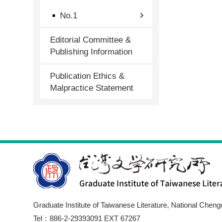
No.1
Editorial Committee &
Publishing Information
Publication Ethics &
Malpractice Statement
Graduate Institute of Taiwanese Literature, National Cheng
Tel：886-2-29393091 EXT 67267