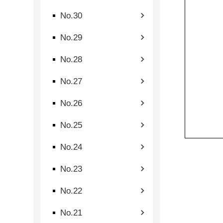
No.30
No.29
No.28
No.27
No.26
No.25
No.24
No.23
No.22
No.21