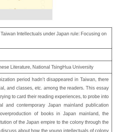
f Taiwan Intellectuals under Japan rule: Focusing on
anese Literature, National TsingHua University
ization period hadn’t disappeared in Taiwan, there
ral, and classes, etc. among the readers. This essay
rying to card their reading experiences, to probe into
rial and contemporary Japan mainland publication
of overproduction of books in Japan mainland, the
tution of the Japan empire to the colony through the
o discuss about how the young intellectuals of colony