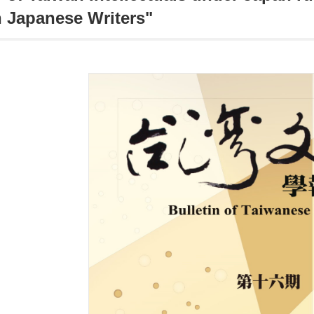
 Japanese Writers"