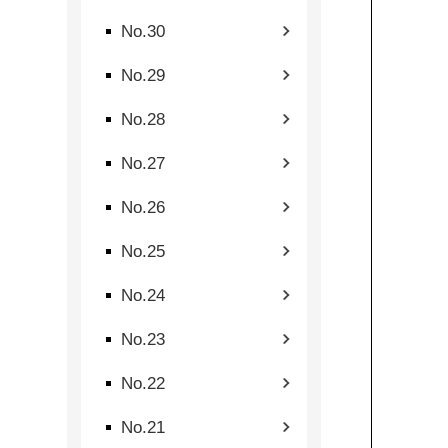
No.30
No.29
No.28
No.27
No.26
No.25
No.24
No.23
No.22
No.21