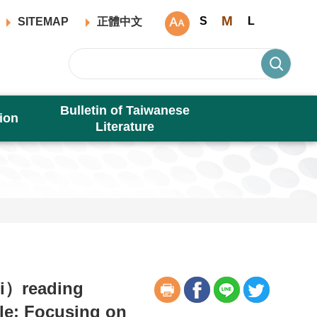
M
S
L
SITEMAP
正體中文
Bulletin of Taiwanese
ion
Literature
si）reading
ule: Focusing on