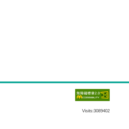
Visits:
3089402