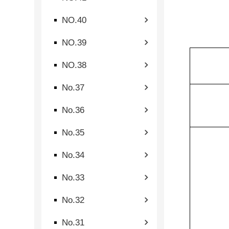
NO.40
NO.39
NO.38
No.37
No.36
No.35
No.34
No.33
No.32
No.31