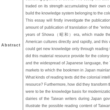
traded on its strength accumulating their own cu
build the knowledge system belonging to the colo
This essay will firstly investigate the publicati
amount of publication of translation of the “enho
years of Showa
（昭和）
era, which made th
American cultures directly and rapidly, and this 
Abstract
could get new knowledge only through reading the 
did this material resource provide for the colony
and the widespread of Japanese language, the 
markets to which the bookmen in Japan mainl
What kinds of reading texts did the colonial intell
resource? Furthermore, how did they transform th
were to be the knowledge basis for modernizatio
dairies of the Taiwan writers during Japan gov
illustrate the possible reading content of Taiwan