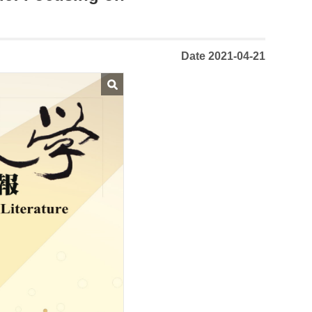
Date 2021-04-21