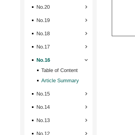
No.20
No.19
No.18
No.17
No.16
Table of Content
Article Summary
No.15
No.14
No.13
No.12