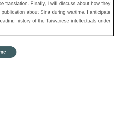
translation. Finally, I will discuss about how they
 publication about Sina during wartime. I anticipate
 reading history of the Taiwanese intellectuals under
me