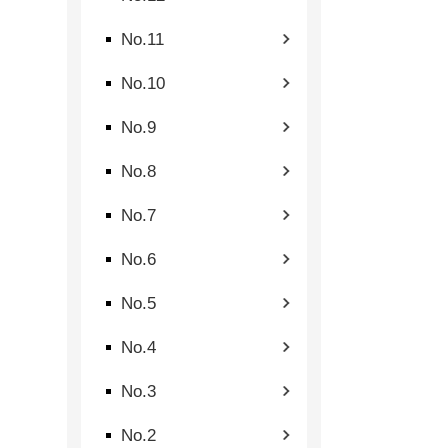
No.11
No.10
No.9
No.8
No.7
No.6
No.5
No.4
No.3
No.2