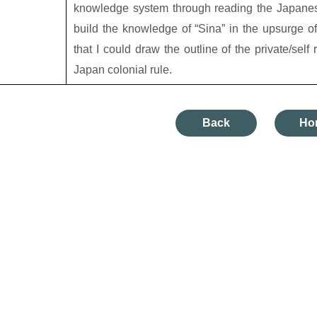
knowledge system through reading the Japanese 
build the knowledge of “Sina” in the upsurge of
that I could draw the outline of the private/self
Japan colonial rule.
Back
Ho