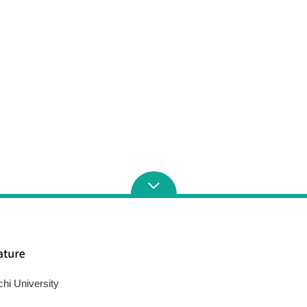
chi University