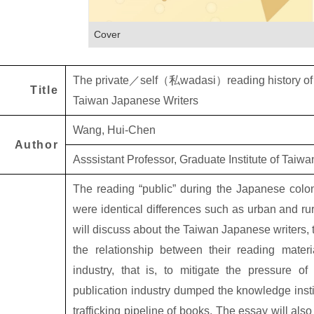
Cover
The private
／
self
（私
wadasi
）
reading history o
Title
Taiwan Japanese Writers
Wang, Hui-Chen
Author
Asssistant Professor, Graduate Institute of Taiw
The reading “public” during the Japanese colon
were identical differences such as urban and ru
will discuss about the Taiwan Japanese writers, t
the relationship between their reading mate
industry, that is, to mitigate the pressure 
publication industry dumped the knowledge insti
trafficking pipeline of books. The essay will als