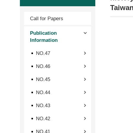
Taiwan
Call for Papers
Publication
Information
NO.47
NO.46
NO.45
NO.44
NO.43
NO.42
NO.41