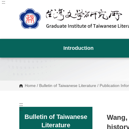
:::
G
o
t
o
C
o
n
t
e
n
Introduction
t
A
r
e
a
Home
/
Bulletin of Taiwanese Literature
/
Publication Info
:::
:::
Bulletin of Taiwanese
Wang,
Literature
histor