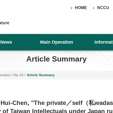
HOME
NCCU
News
Main Operation
Informat
Article Summary
rmation
/
No.16
/
Article Summary
 Hui-Chen, "The private／self（私wada
y of Taiwan Intellectuals under Japan r