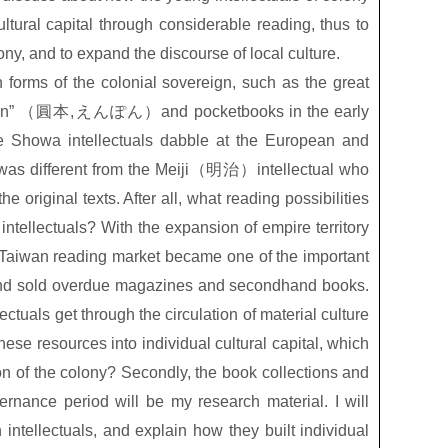
ltural capital through considerable reading, thus to
ny, and to expand the discourse of local culture.
on forms of the colonial sovereign, such as the great
n”
（圓本
,
えんぽん）
and pocketbooks in the early
e Showa intellectuals dabble at the European and
was different from the Meiji
（明治）
intellectual who
original texts. After all, what reading possibilities
 intellectuals? With the expansion of empire territory
Taiwan reading market became one of the important
and sold overdue magazines and secondhand books.
ectuals get through the circulation of material culture
ese resources into individual cultural capital, which
n of the colony? Secondly, the book collections and
ernance period will be my research material. I will
 intellectuals, and explain how they built individual