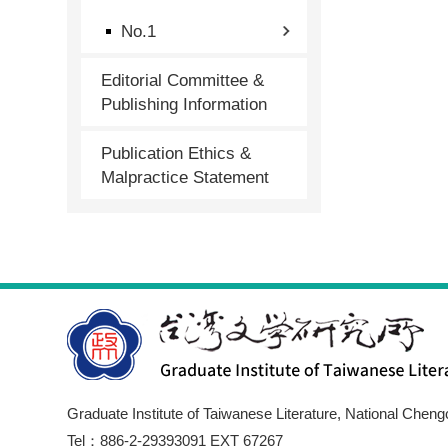
No.1
Editorial Committee &
Publishing Information
Publication Ethics &
Malpractice Statement
Graduate Institute of Taiwanese Literature, National Cheng
Tel：886-2-29393091 EXT 67267