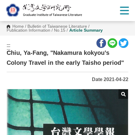
G
o
t
o
C
Home
/
Bulletin of Taiwanese Literature
/
o
Publication Information
/
No.15
/
Article Summary
n
t
e
:::
n
:::
t
Chiu, Ya-Fang, "Nakamura kokyou’s
A
r
Colony Travel in the early Taisho period"
e
a
Date 2021-04-22