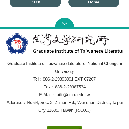
Back
Home
Graduate Institute of Taiwanese Literature, National Chengchi
University
Tel：886-2-29393091 EXT 67267
Fax：886-2-29387534
E-Mail：tailit@nccu.edu.tw
Address：No.64, Sec. 2, Zhinan Rd., Wenshan District, Taipei
City 11605, Taiwan (R.O.C.)