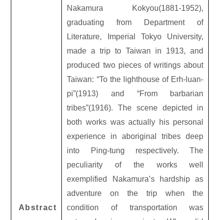
Nakamura Kokyou(1881-1952),
graduating from Department of
Literature, Imperial Tokyo University,
made a trip to Taiwan in 1913, and
produced two pieces of writings about
Taiwan: “To the lighthouse of Erh-luan-
pi”(1913) and “From barbarian
tribes”(1916). The scene depicted in
both works was actually his personal
experience in aboriginal tribes deep
into Ping-tung respectively. The
peculiarity of the works well
exemplified Nakamura’s hardship as
adventure on the trip when the
Abstract
condition of transportation was