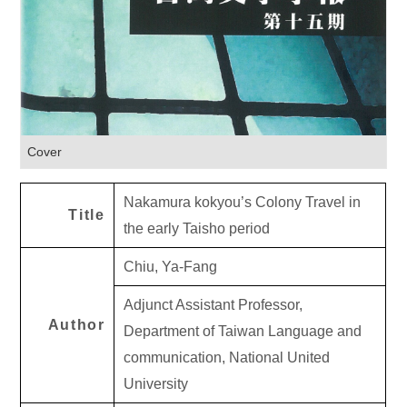
Cover
Nakamura kokyou’s Colony Travel in
Title
the early Taisho period
Chiu, Ya-Fang
Adjunct Assistant Professor,
Author
Department of Taiwan Language and
communication, National United
University