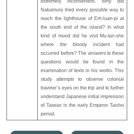
extremely inconvenient. Why did
Nakamura tried every possible way to
reach the lighthouse of Erh-luan-pi at
the south end of the island? In what
kind of mood did he visit Mu-tan-she
where the bloody incident had
occurred before? The answers to these
questions would be found in the
examination of texts in his works. This
study attempts to observe colonial
traveler’s eyes on the trip and to further
understand Japanese initial impression
of Taiwan in the early Emperor Taisho
period.