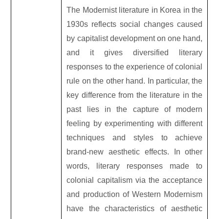
The Modernist literature in Korea in the
1930s reflects social changes caused
by capitalist development on one hand,
and it gives diversified literary
responses to the experience of colonial
rule on the other hand. In particular, the
key difference from the literature in the
past lies in the capture of modern
feeling by experimenting with different
techniques and styles to achieve
brand-new aesthetic effects. In other
words, literary responses made to
colonial capitalism via the acceptance
and production of Western Modernism
have the characteristics of aesthetic