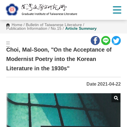
G
o
t
o
C
Home
/
Bulletin of Taiwanese Literature
/
o
Publication Information
/
No.15
/
Article Summary
n
t
e
:::
n
:::
t
Choi, Mal-Soon, "On the Acceptance of
A
r
Modernist Poetry into the Korean
e
a
Literature in the 1930s"
Date 2021-04-22