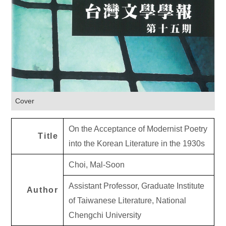
Cover
On the Acceptance of Modernist Poetry
Title
into the Korean Literature in the 1930s
Choi, Mal-Soon
Assistant Professor, Graduate Institute
Author
of Taiwanese Literature, National
Chengchi University