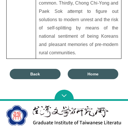
common. Thirdly, Chong Chi-Yong and
Paek Sok attempt to figure out
solutions to modern unrest and the risk
of self-splitting by means of the
national sentiment of being Koreans
and pleasant memories of pre-modern
rural communities.
Back
Home