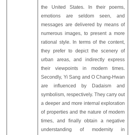
the United States. In their poems,
emotions are seldom seen, and
messages are delivered by means of
numerous images, to present a more
rational style. In terms of the content,
they prefer to depict the scenery of
urban areas, and indirectly express
their viewpoints in modern times.
Secondly, Yi Sang and O Chang-Hwan
are influenced by Dadaism and
symbolism, respectively. They carry out
a deeper and more internal exploration
of properties and the nature of modern
times, and finally obtain a negative
understanding of modernity in