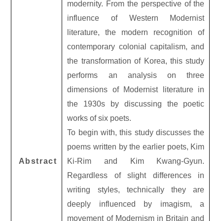
modernity. From the perspective of the
influence of Western Modernist
literature, the modern recognition of
contemporary colonial capitalism, and
the transformation of Korea, this study
performs an analysis on three
dimensions of Modernist literature in
the 1930s by discussing the poetic
works of six poets.
To begin with, this study discusses the
poems written by the earlier poets, Kim
Abstract
Ki-Rim and Kim Kwang-Gyun.
Regardless of slight differences in
writing styles, technically they are
deeply influenced by imagism, a
movement of Modernism in Britain and