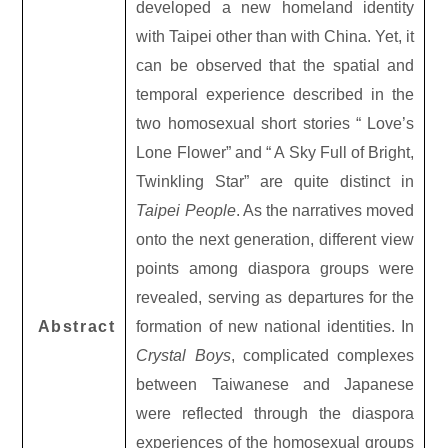
developed a new homeland identity
with Taipei other than with China. Yet, it
can be observed that the spatial and
temporal experience described in the
two homosexual short stories “ Love’s
Lone Flower” and “ A Sky Full of Bright,
Twinkling Star” are quite distinct in
Taipei People
. As the narratives moved
onto the next generation, different view
points among diaspora groups were
revealed, serving as departures for the
Abstract
formation of new national identities. In
Crystal Boys
, complicated complexes
between Taiwanese and Japanese
were reflected through the diaspora
experiences of the homosexual groups