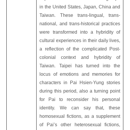
in the United States, Japan, China and
Taiwan. These trans-lingual, trans-
national, and trans-historical practices
were transformed into a hybridity of
cultural experiences in their daily lives,
a reflection of the complicated Post-
colonial context and hybridity of
Taiwan. Taipei has turned into the
locus of emotions and memories for
characters in Pai Hsien-Yung stories
during this period, also a turning point
for Pai to reconsider his personal
identity. We can say that, these
homosexual fictions, as a supplement
of Pai’s other heterosexual fictions,