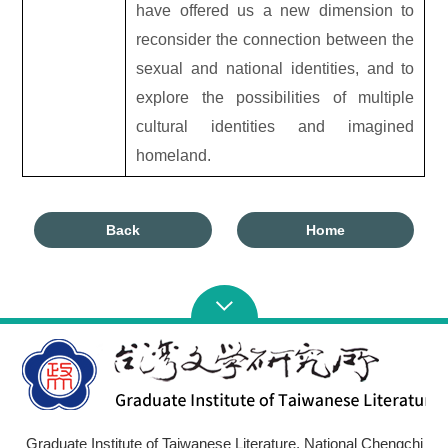
have offered us a new dimension to
reconsider the connection between the
sexual and national identities, and to
explore the possibilities of multiple
cultural identities and imagined
homeland.
Back
Home
Graduate Institute of Taiwanese Literature, National Chengchi