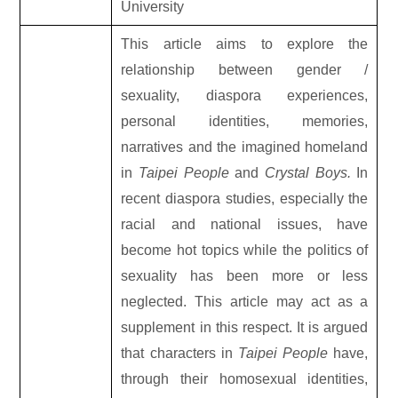
University
This article aims to explore the
relationship between gender /
sexuality, diaspora experiences,
personal identities, memories,
narratives and the imagined homeland
in
Taipei People
and
Crystal Boys.
In
recent diaspora studies, especially the
racial and national issues, have
become hot topics while the politics of
sexuality has been more or less
neglected. This article may act as a
supplement in this respect. It is argued
that characters in
Taipei People
have,
through their homosexual identities,