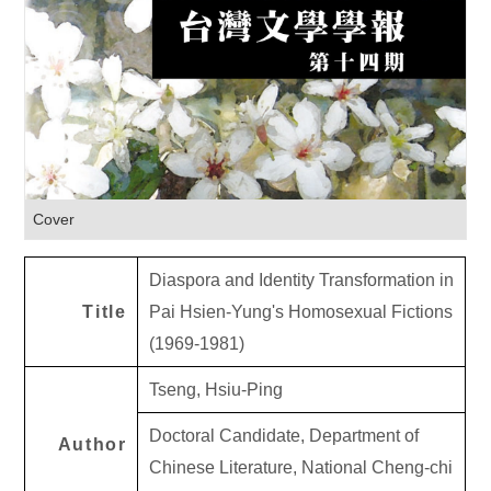
Cover
Diaspora and Identity Transformation in
Title
Pai Hsien-Yung's Homosexual Fictions
(1969-1981)
Tseng, Hsiu-Ping
Doctoral Candidate, Department of
Author
Chinese Literature, National Cheng-chi