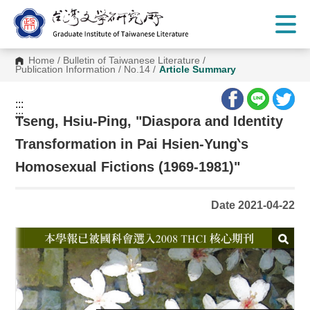
G
o
t
o
C
Home
/
Bulletin of Taiwanese Literature
/
o
Publication Information
/
No.14
/
Article Summary
n
t
e
:::
n
:::
t
Tseng, Hsiu-Ping, "Diaspora and Identity
A
r
Transformation in Pai Hsien-Yung‵s
e
a
Homosexual Fictions (1969-1981)"
Date 2021-04-22