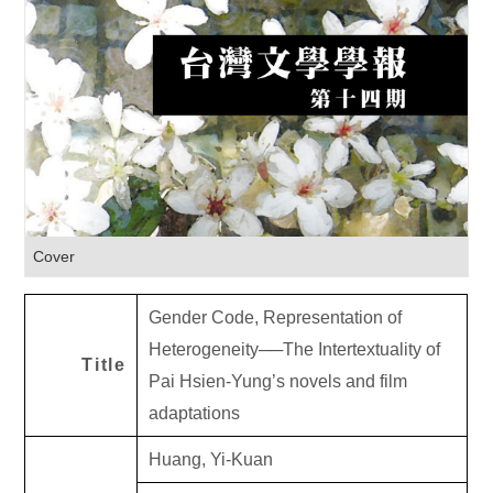
Cover
Gender Code, Representation of
Heterogeneity
──
The Intertextuality of
Title
Pai Hsien-Yung’s novels and film
adaptations
Huang, Yi-Kuan