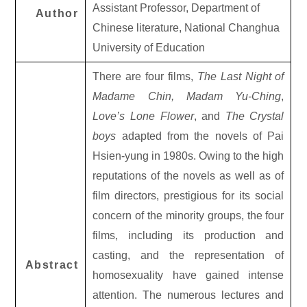
Assistant Professor, Department of
Author
Chinese literature, National Changhua
University of Education
There are four films,
The Last Night of
Madame Chin, Madam Yu-Ching
,
Love’s Lone Flower
, and
The Crystal
boys
adapted from the novels of Pai
Hsien-yung in 1980s. Owing to the high
reputations of the novels as well as of
film directors, prestigious for its social
concern of the minority groups, the four
films, including its production and
casting, and the representation of
Abstract
homosexuality have gained intense
attention. The numerous lectures and