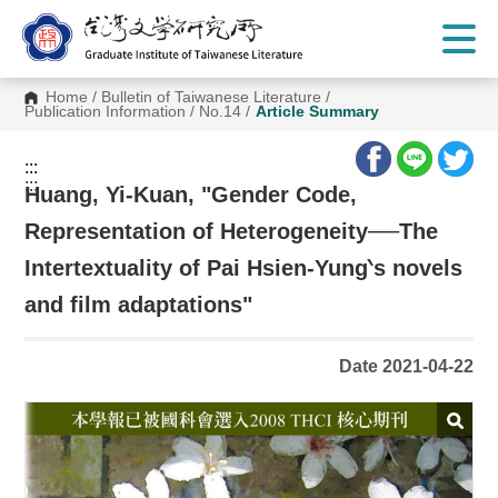
G
o
t
o
C
Home
/
Bulletin of Taiwanese Literature
/
o
Publication Information
/
No.14
/
Article Summary
n
t
e
:::
n
:::
t
Huang, Yi-Kuan, "Gender Code,
A
r
Representation of Heterogeneity──The
e
a
Intertextuality of Pai Hsien-Yung‵s novels
and film adaptations"
Date 2021-04-22