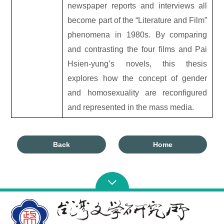
newspaper reports and interviews all
become part of the “Literature and Film”
phenomena in 1980s. By comparing
and contrasting the four films and Pai
Hsien-yung’s novels, this thesis
explores how the concept of gender
and homosexuality are reconfigured
and represented in the mass media.
Back
Home