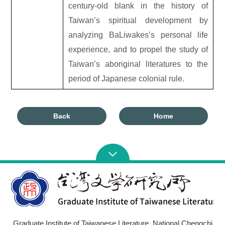
century-old blank in the history of
Taiwan’s spiritual development by
analyzing BaLiwakes’s personal life
experience, and to propel the study of
Taiwan’s aboriginal literatures to the
period of Japanese colonial rule.
Back
Home
Graduate Institute of Taiwanese Literature, National Chengchi