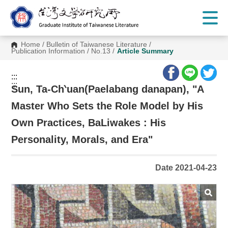
G
o
t
o
C
Home
/
Bulletin of Taiwanese Literature
/
o
Publication Information
/
No.13
/
Article Summary
n
t
e
:::
n
:::
t
Sun, Ta-Ch‵uan(Paelabang danapan), "A
A
r
Master Who Sets the Role Model by His
e
a
Own Practices, BaLiwakes : His
Personality, Morals, and Era"
Date 2021-04-23