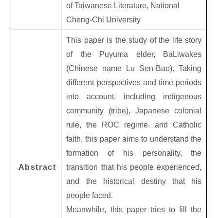
of Taiwanese Literature, National
Cheng-Chi University
This paper is the study of the life story
of the Puyuma elder, BaLiwakes
(Chinese name Lu Sen-Bao). Taking
different perspectives and time periods
into account, including indigenous
community (tribe), Japanese colonial
rule, the ROC regime, and Catholic
faith, this paper aims to understand the
formation of his personality, the
Abstract
transition that his people experienced,
and the historical destiny that his
people faced.
Meanwhile, this paper tries to fill the