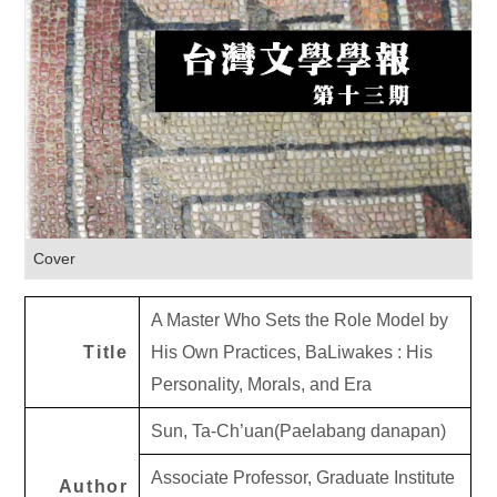
Cover
A Master Who Sets the Role Model by
Title
His Own Practices, BaLiwakes : His
Personality, Morals, and Era
Sun, Ta-Ch’uan(Paelabang danapan)
Associate Professor, Graduate Institute
Author