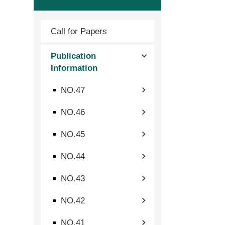
Call for Papers
Publication
Information
NO.47
NO.46
NO.45
NO.44
NO.43
NO.42
NO.41