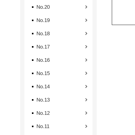
No.20
No.19
No.18
No.17
No.16
No.15
No.14
No.13
No.12
No.11