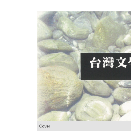
Cover