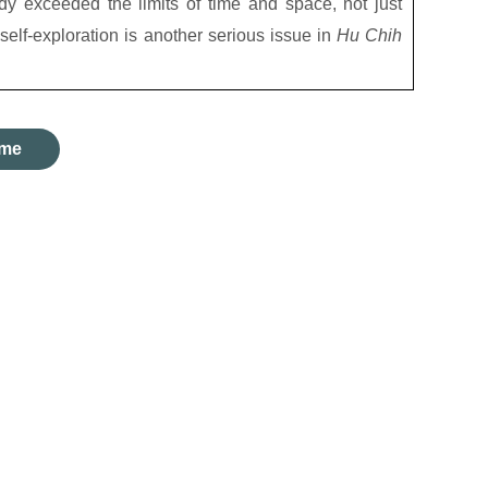
ady exceeded the limits of time and space, not just
 self-exploration is another serious issue in
Hu Chih
me