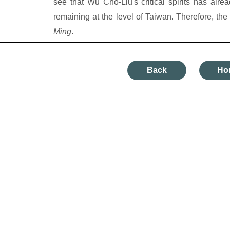
see that Wu Cho-Liu's critical spirits has alre
remaining at the level of Taiwan. Therefore, the
Ming
.
Back
Ho