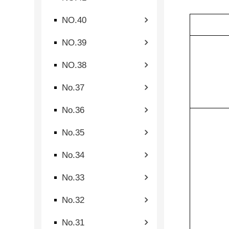
NO.40
NO.39
NO.38
No.37
No.36
No.35
No.34
No.33
No.32
No.31