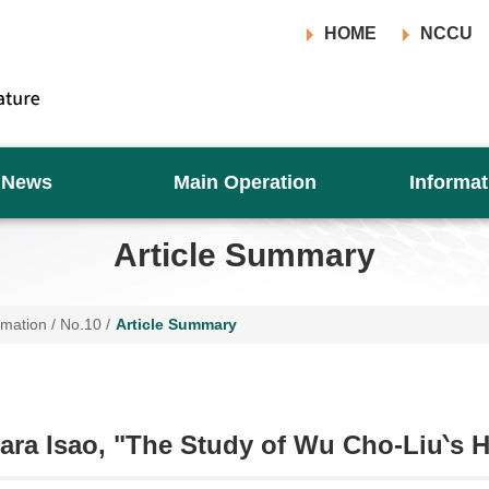
HOME
NCCU
News
Main Operation
Informat
Article Summary
rmation
/
No.10
/
Article Summary
ra Isao, "The Study of Wu Cho-Liu‵s 