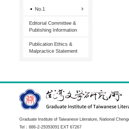
No.1
Editorial Committee &
Publishing Information
Publication Ethics &
Malpractice Statement
Graduate Institute of Taiwanese Literature, National Cheng
Tel：886-2-29393091 EXT 67267