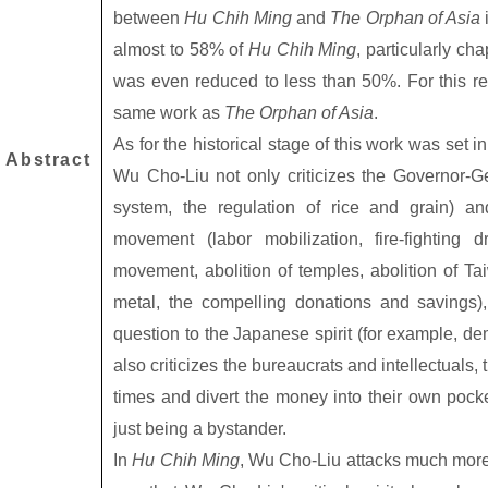
between
Hu Chih Ming
and
The Orphan of Asia
almost to 58% of
Hu Chih Ming
, particularly ch
was even reduced to less than 50%. For this r
same work as
The Orphan of Asia
.
As for the historical stage of this work was set 
Abstract
Wu Cho-Liu not only criticizes the Governor-G
system, the regulation of rice and grain) and
movement (labor mobilization, fire-fighting d
movement, abolition of temples, abolition of Ta
metal, the compelling donations and savings),
question to the Japanese spirit (for example, dem
also criticizes the bureaucrats and intellectuals,
times and divert the money into their own pocke
just being a bystander.
In
Hu Chih Ming
, Wu Cho-Liu attacks much more 