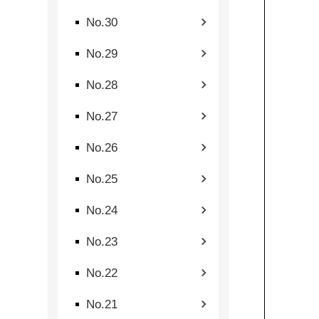
No.30
No.29
No.28
No.27
No.26
No.25
No.24
No.23
No.22
No.21