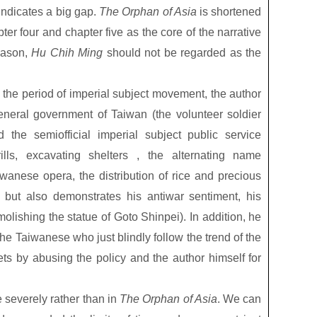
indicates a big gap.
The Orphan of Asia
is shortened
apter four and chapter five as the core of the narrative
eason,
Hu Chih Ming
should not be regarded as the
in the period of imperial subject movement, the author
eneral government of Taiwan (the volunteer soldier
 the semiofficial imperial subject public service
rills, excavating shelters , the alternating name
iwanese opera, the distribution of rice and precious
 but also demonstrates his antiwar sentiment, his
olishing the statue of Goto Shinpei). In addition, he
 the Taiwanese who just blindly follow the trend of the
ts by abusing the policy and the author himself for
severely rather than in
The Orphan of Asia
. We can