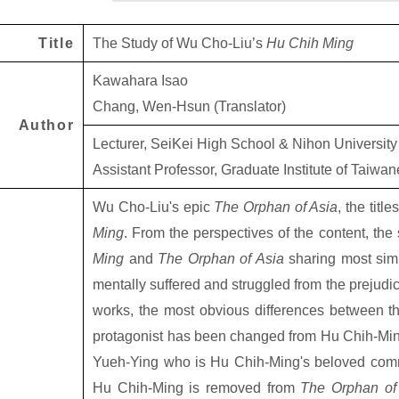
Title
The Study of Wu Cho-Liu’s
Hu Chih Ming
Kawahara Isao
Chang, Wen-Hsun (Translator)
Author
Lecturer, SeiKei High School & Nihon University
Assistant Professor, Graduate Institute of Taiwan
Wu Cho-Liu's epic
The Orphan of Asia
, the titl
Ming
. From the perspectives of the content, the 
Ming
and
The Orphan of Asia
sharing most simi
mentally suffered and struggled from the prejud
works, the most obvious differences between th
protagonist has been changed from Hu Chih-Ming 
Yueh-Ying who is Hu Chih-Ming's beloved comm
Hu Chih-Ming is removed from
The Orphan of