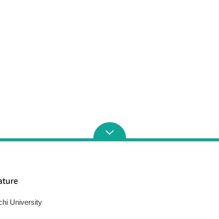
chi University