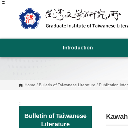
:::
G
o
t
o
C
o
n
t
e
n
Introduction
t
A
r
e
a
Home
/
Bulletin of Taiwanese Literature
/
Publication Info
:::
:::
Bulletin of Taiwanese
Kawaha
Literature