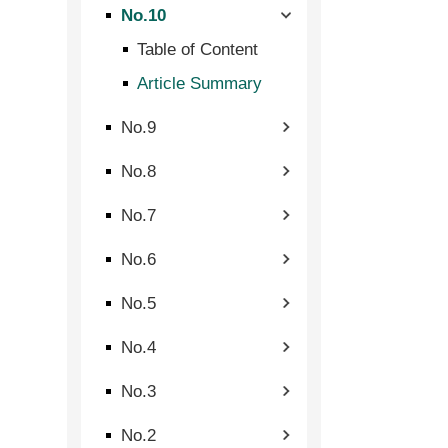
No.10
Table of Content
Article Summary
No.9
No.8
No.7
No.6
No.5
No.4
No.3
No.2