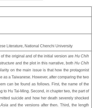
ese Literature, National Chenchi University
es of the original and of the initial version are
Hu Chih
structure and the plot in this narrative, both
Hu Chih
larity on the main issue is that how the protagonist
ice as a Taiwanese. However, after comparing the two
em can be found as follows. First, the name of the
to Hu Tai-Ming. Second, in chapter two, the part of
itted suicide and how her death severely shocked
 Asia
and the versions after then. Third, the length