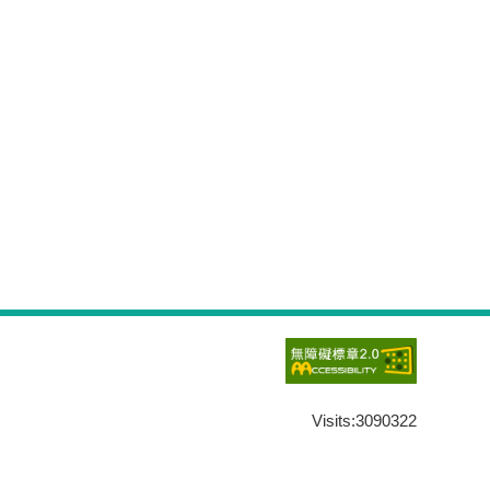
Visits:
3090322