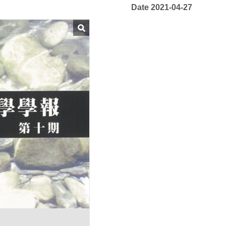
Date 2021-04-27