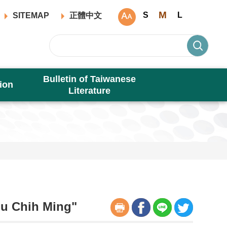
M
S
L
SITEMAP
正體中文
Bulletin of Taiwanese
ion
Literature
Hu Chih Ming"