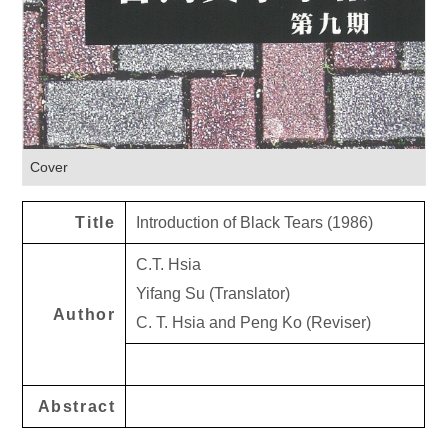
Cover
Title
Introduction of Black Tears (1986)
C.T. Hsia
Yifang Su (Translator)
Author
C. T. Hsia and Peng Ko (Reviser)
Abstract