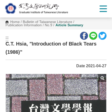
G
o
t
o
C
Home
/
Bulletin of Taiwanese Literature
/
o
Publication Information
/
No.9
/
Article Summary
n
t
e
:::
n
:::
t
C.T. Hsia, "Introduction of Black Tears
A
r
(1986)"
e
a
Date 2021-04-27