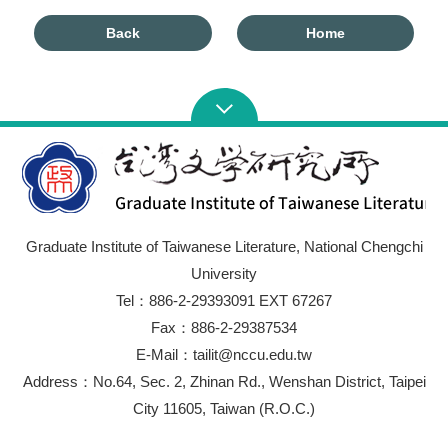
Back
Home
Graduate Institute of Taiwanese Literature, National Chengchi
University
Tel：886-2-29393091 EXT 67267
Fax：886-2-29387534
E-Mail：tailit@nccu.edu.tw
Address：No.64, Sec. 2, Zhinan Rd., Wenshan District, Taipei
City 11605, Taiwan (R.O.C.)