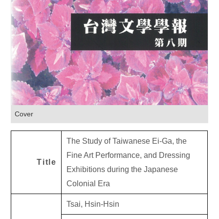
Cover
The Study of Taiwanese Ei-Ga, the
Fine Art Performance, and Dressing
Title
Exhibitions during the Japanese
Colonial Era
Tsai, Hsin-Hsin