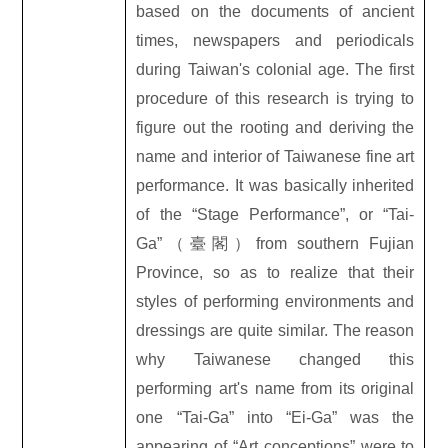
based on the documents of ancient
times, newspapers and periodicals
during Taiwan's colonial age. The first
procedure of this research is trying to
figure out the rooting and deriving the
name and interior of Taiwanese fine art
performance. It was basically inherited
of the “Stage Performance”, or “Tai-
Ga”
（臺閣）
from southern Fujian
Province, so as to realize that their
styles of performing environments and
dressings are quite similar. The reason
why Taiwanese changed this
performing art's name from its original
one “Tai-Ga” into “Ei-Ga” was the
appearing of “Art conceptions” were to