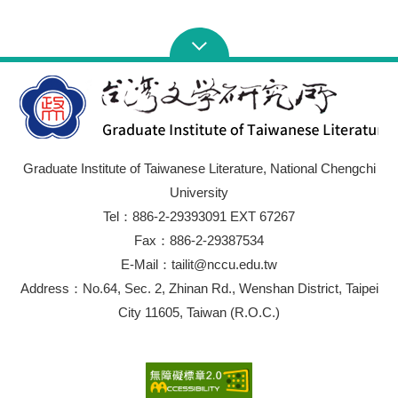
Graduate Institute of Taiwanese Literature, National Chengchi
University
Tel：886-2-29393091 EXT 67267
Fax：886-2-29387534
E-Mail：tailit@nccu.edu.tw
Address：No.64, Sec. 2, Zhinan Rd., Wenshan District, Taipei
City 11605, Taiwan (R.O.C.)