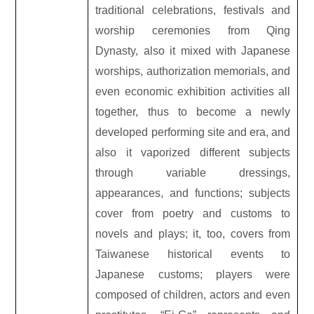
traditional celebrations, festivals and
worship ceremonies from Qing
Dynasty, also it mixed with Japanese
worships, authorization memorials, and
even economic exhibition activities all
together, thus to become a newly
developed performing site and era, and
also it vaporized different subjects
through variable dressings,
appearances, and functions; subjects
cover from poetry and customs to
novels and plays; it, too, covers from
Taiwanese historical events to
Japanese customs; players were
composed of children, actors and even