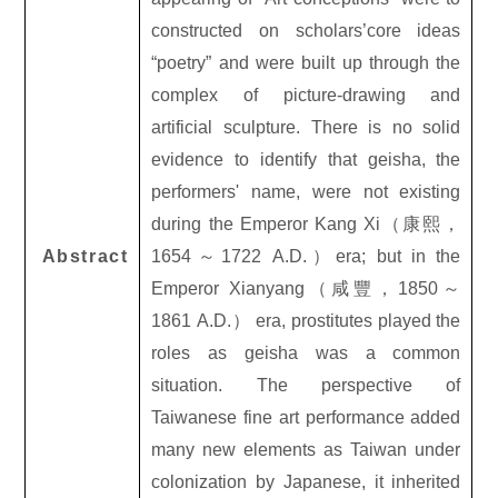
constructed on scholars’core ideas
“poetry” and were built up through the
complex of picture-drawing and
artificial sculpture. There is no solid
evidence to identify that geisha, the
performers' name, were not existing
during the Emperor Kang Xi
（康熙，
Abstract
1654
～
1722 A.D.
）
era; but in the
Emperor Xianyang
（咸豐，
1850
～
1861 A.D.
） era, prostitutes played the
roles as geisha was a common
situation. The perspective of
Taiwanese fine art performance added
many new elements as Taiwan under
colonization by Japanese, it inherited