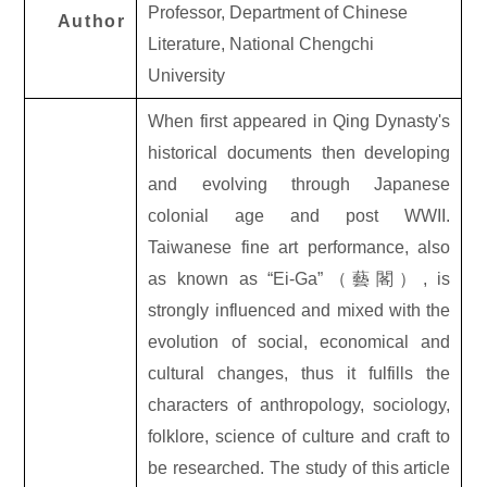
Professor, Department of Chinese
Author
Literature, National Chengchi
University
When first appeared in Qing Dynasty's
historical documents then developing
and evolving through Japanese
colonial age and post WWII.
Taiwanese fine art performance, also
as known as “Ei-Ga”
（藝閣）
, is
strongly influenced and mixed with the
evolution of social, economical and
cultural changes, thus it fulfills the
characters of anthropology, sociology,
folklore, science of culture and craft to
be researched. The study of this article