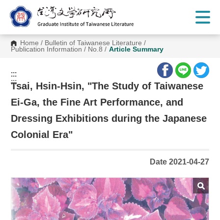
G
o
t
o
C
Home
/
Bulletin of Taiwanese Literature
/
o
Publication Information
/
No.8
/
Article Summary
n
t
e
:::
n
:::
t
Tsai, Hsin-Hsin, "The Study of Taiwanese
A
r
Ei-Ga, the Fine Art Performance, and
e
a
Dressing Exhibitions during the Japanese
Colonial Era"
Date 2021-04-27