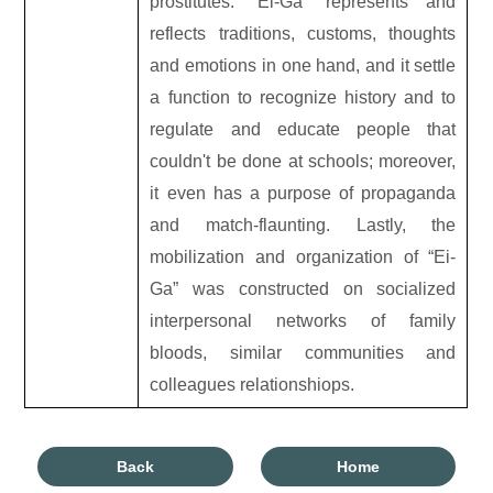
prostitutes. “Ei-Ga” represents and
reflects traditions, customs, thoughts
and emotions in one hand, and it settle
a function to recognize history and to
regulate and educate people that
couldn't be done at schools; moreover,
it even has a purpose of propaganda
and match-flaunting. Lastly, the
mobilization and organization of “Ei-
Ga” was constructed on socialized
interpersonal networks of family
bloods, similar communities and
colleagues relationshiops.
Back
Home