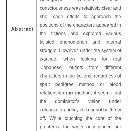
consciousness was relatively clear and
she made efforts to approach the
positions of the characters appeared in
Abstract
the fictions and explored various
twisted phenomenon and internal
struggle. However, under the system of
wartime, when looking for real
“Japanese” outlets from different
characters in the fictions, regardless of
spirit pedigree method or blood
relationship mix method, it seems that
the dominator’s vision under
colonization policy still cannot be threw
off. While touching the core of the
problems, the writer only placed her