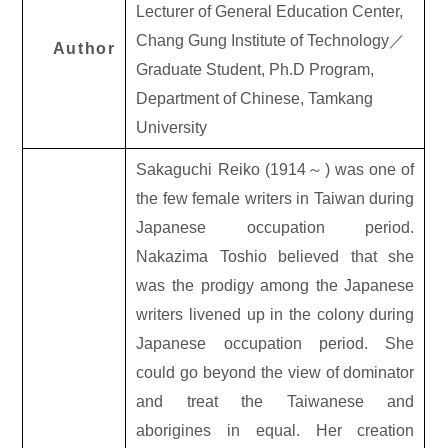
Lecturer of General Education Center,
Chang Gung Institute of Technology
／
Author
Graduate Student, Ph.D Program,
Department of Chinese, Tamkang
University
Sakaguchi Reiko (1914
～
) was one of
the few female writers in Taiwan during
Japanese occupation period.
Nakazima Toshio believed that she
was the prodigy among the Japanese
writers livened up in the colony during
Japanese occupation period. She
could go beyond the view of dominator
and treat the Taiwanese and
aborigines in equal. Her creation