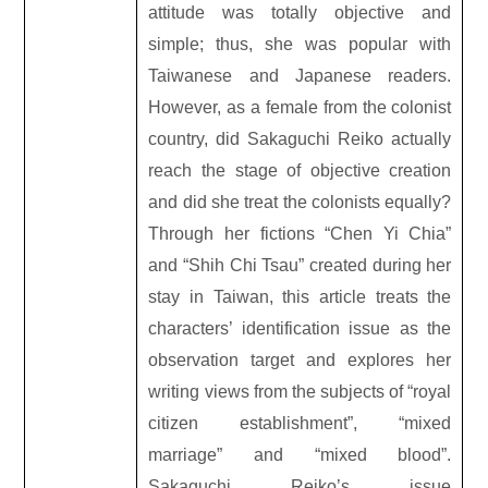
attitude was totally objective and
simple; thus, she was popular with
Taiwanese and Japanese readers.
However, as a female from the colonist
country, did Sakaguchi Reiko actually
reach the stage of objective creation
and did she treat the colonists equally?
Through her fictions “Chen Yi Chia”
and “Shih Chi Tsau” created during her
stay in Taiwan, this article treats the
characters’ identification issue as the
observation target and explores her
writing views from the subjects of “royal
citizen establishment”, “mixed
marriage” and “mixed blood”.
Sakaguchi Reiko’s issue