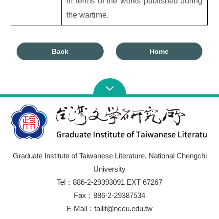
in terms of the works published during
the wartime.
Back
Home
Graduate Institute of Taiwanese Literature, National Chengchi
University
Tel：886-2-29393091 EXT 67267
Fax：886-2-29387534
E-Mail：tailit@nccu.edu.tw