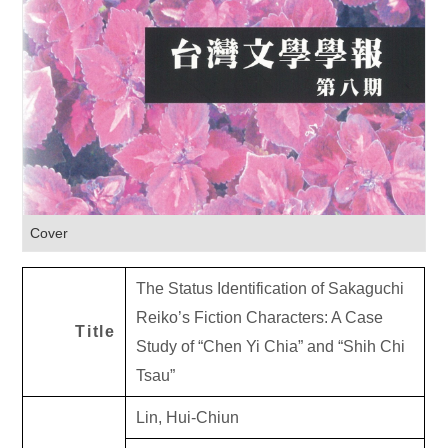
Cover
The Status Identification of Sakaguchi
Reiko’s Fiction Characters: A Case
Title
Study of “Chen Yi Chia” and “Shih Chi
Tsau”
Lin, Hui-Chiun