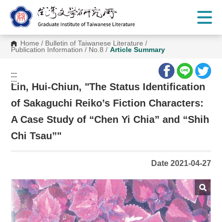
G
o
t
o
C
Home
/
Bulletin of Taiwanese Literature
/
o
Publication Information
/
No.8
/
Article Summary
n
t
e
:::
n
:::
t
Lin, Hui-Chiun, "The Status Identification
A
r
of Sakaguchi Reiko’s Fiction Characters:
e
a
A Case Study of “Chen Yi Chia” and “Shih
Chi Tsau”"
Date 2021-04-27