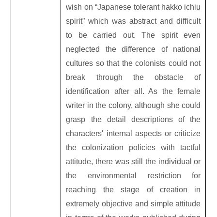
wish on “Japanese tolerant hakko ichiu
spirit” which was abstract and difficult
to be carried out. The spirit even
neglected the difference of national
cultures so that the colonists could not
break through the obstacle of
identification after all. As the female
writer in the colony, although she could
grasp the detail descriptions of the
characters' internal aspects or criticize
the colonization policies with tactful
attitude, there was still the individual or
the environmental restriction for
reaching the stage of creation in
extremely objective and simple attitude