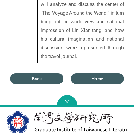
will analyze and discuss the center of
“The Voyage Around the World,” in turn
bring out the world view and national
impression of Lin Xian-tang, and how
his cultural imagination and national
discussion were represented through
the travel journal.
Back
Home