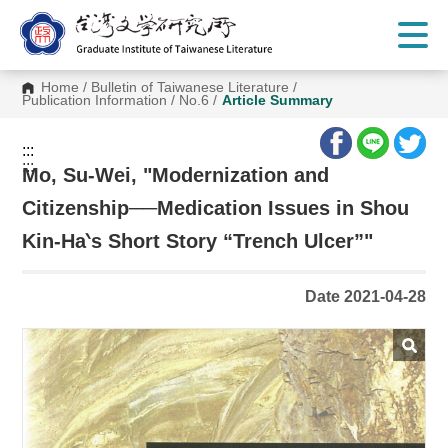
G
o
t
o
C
Home
/
Bulletin of Taiwanese Literature
/
o
Publication Information
/
No.6
/
Article Summary
n
t
e
:::
n
:::
t
Mo, Su-Wei, "Modernization and
A
r
Citizenship──Medication Issues in Shou
e
a
Kin-Ha‵s Short Story “Trench Ulcer”"
Date 2021-04-28