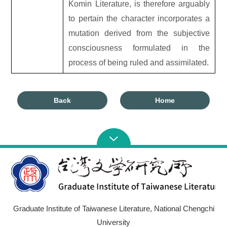
Komin Literature, is therefore arguably
to pertain the character incorporates a
mutation derived from the subjective
consciousness formulated in the
process of being ruled and assimilated.
Back
Home
Graduate Institute of Taiwanese Literature, National Chengchi
University