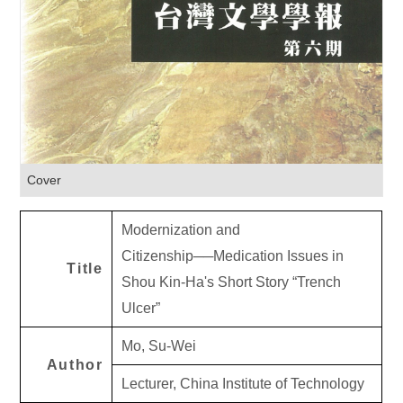
Cover
Modernization and
Citizenship──Medication Issues in
Title
Shou Kin-Ha's Short Story “Trench
Ulcer”
Mo, Su-Wei
Author
Lecturer, China Institute of Technology