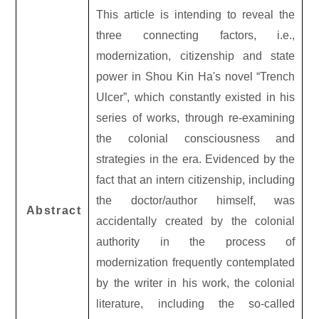
This article is intending to reveal the
three connecting factors, i.e.,
modernization, citizenship and state
power in Shou Kin Ha's novel “Trench
Ulcer”, which constantly existed in his
series of works, through re-examining
the colonial consciousness and
strategies in the era. Evidenced by the
fact that an intern citizenship, including
the doctor/author himself, was
Abstract
accidentally created by the colonial
authority in the process of
modernization frequently contemplated
by the writer in his work, the colonial
literature, including the so-called