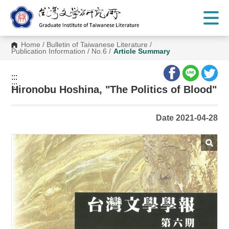
G
o
t
o
C
Home
/
Bulletin of Taiwanese Literature
/
o
Publication Information
/
No.6
/
Article Summary
n
t
e
:::
n
:::
t
Hironobu Hoshina, "The Politics of Blood"
A
r
e
Date 2021-04-28
a