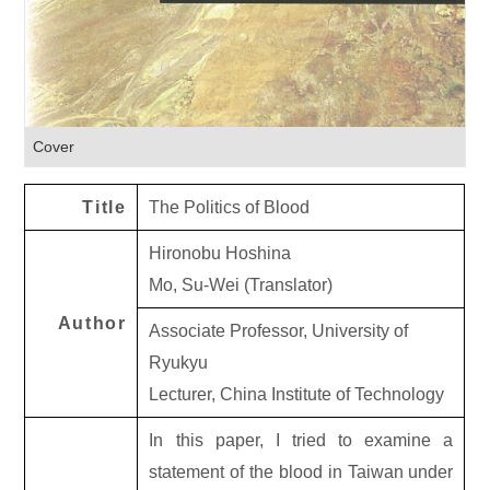
Cover
Title
The Politics of Blood
Hironobu Hoshina
Mo, Su-Wei (Translator)
Author
Associate Professor, University of
Ryukyu
Lecturer, China Institute of Technology
In this paper, I tried to examine a
statement of the blood in Taiwan under