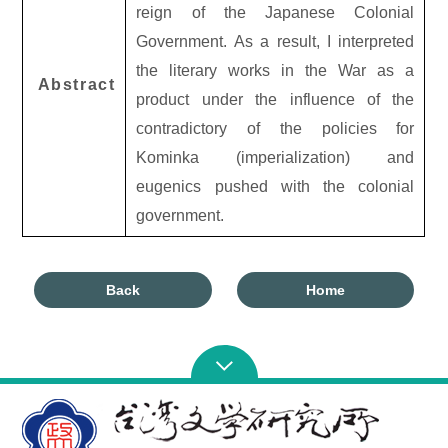
reign of the Japanese Colonial
Government. As a result, I interpreted
the literary works in the War as a
Abstract
product under the influence of the
contradictory of the policies for
Kominka (imperialization) and
eugenics pushed with the colonial
government.
Back
Home