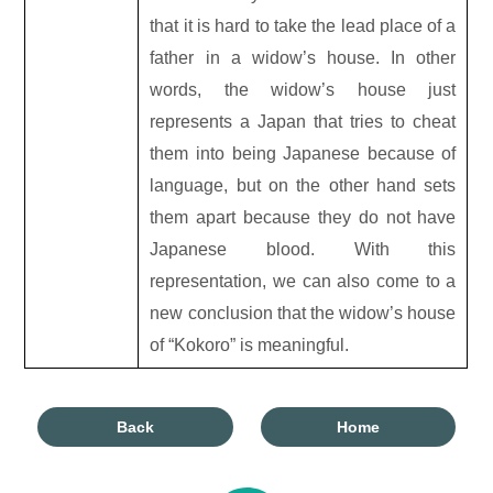
that it is hard to take the lead place of a
father in a widow’s house. In other
words, the widow’s house just
represents a Japan that tries to cheat
them into being Japanese because of
language, but on the other hand sets
them apart because they do not have
Japanese blood. With this
representation, we can also come to a
new conclusion that the widow’s house
of “Kokoro” is meaningful.
Back
Home