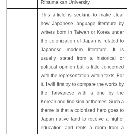
Ritsumeikan University
This article is seeking to make clear
how Japanese language literature by
writers born in Taiwan or Korea under
the colonization of Japan is related to
Japanese modern literature. It is
usually stated from a historical or
political opinion but is little concerned
with the representation within texts. For
it, I will first try to compare the works by
the Taiwanese with a one by the
Korean and find similar themes. Such a
theme is that a colonized hero goes to
Japan native land to receive a higher
education and rents a room from a