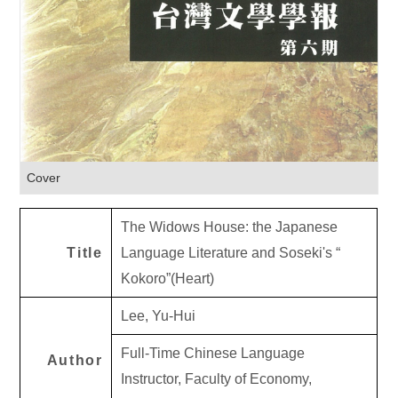
Cover
The Widows House: the Japanese
Title
Language Literature and Soseki's “
Kokoro”(Heart)
Lee, Yu-Hui
Full-Time Chinese Language
Author
Instructor, Faculty of Economy,