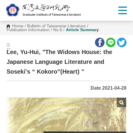
G
o
t
o
C
Home
/
Bulletin of Taiwanese Literature
/
o
Publication Information
/
No.6
/
Article Summary
n
t
e
:::
n
:::
t
Lee, Yu-Hui, "The Widows House: the
A
r
Japanese Language Literature and
e
a
Soseki‵s “ Kokoro”(Heart) "
Date 2021-04-28