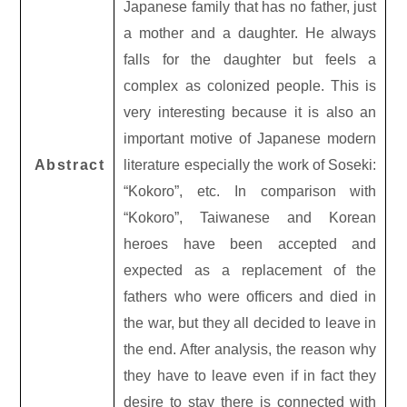
Japanese family that has no father, just
a mother and a daughter. He always
falls for the daughter but feels a
complex as colonized people. This is
very interesting because it is also an
important motive of Japanese modern
Abstract
literature especially the work of Soseki:
“Kokoro”, etc. In comparison with
“Kokoro”, Taiwanese and Korean
heroes have been accepted and
expected as a replacement of the
fathers who were officers and died in
the war, but they all decided to leave in
the end. After analysis, the reason why
they have to leave even if in fact they
desire to stay there is connected with