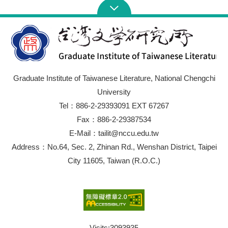
Graduate Institute of Taiwanese Literature, National Chengchi
University
Tel：886-2-29393091 EXT 67267
Fax：886-2-29387534
E-Mail：tailit@nccu.edu.tw
Address：No.64, Sec. 2, Zhinan Rd., Wenshan District, Taipei
City 11605, Taiwan (R.O.C.)
Visits:
3093935